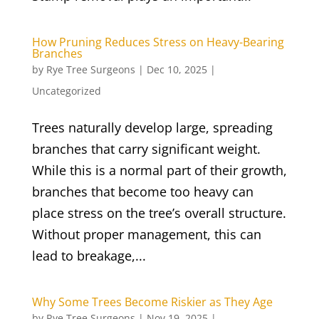
How Pruning Reduces Stress on Heavy-Bearing
Branches
by
Rye Tree Surgeons
|
Dec 10, 2025
|
Uncategorized
Trees naturally develop large, spreading
branches that carry significant weight.
While this is a normal part of their growth,
branches that become too heavy can
place stress on the tree’s overall structure.
Without proper management, this can
lead to breakage,...
Why Some Trees Become Riskier as They Age
by
Rye Tree Surgeons
|
Nov 19, 2025
|