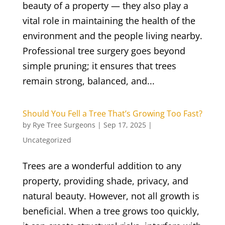
beauty of a property — they also play a
vital role in maintaining the health of the
environment and the people living nearby.
Professional tree surgery goes beyond
simple pruning; it ensures that trees
remain strong, balanced, and...
Should You Fell a Tree That’s Growing Too Fast?
by
Rye Tree Surgeons
|
Sep 17, 2025
|
Uncategorized
Trees are a wonderful addition to any
property, providing shade, privacy, and
natural beauty. However, not all growth is
beneficial. When a tree grows too quickly,