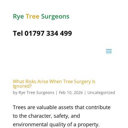
Rye
Tree
Surgeons
Tel
01797 334 499
What Risks Arise When Tree Surgery Is
Ignored?
by
Rye Tree Surgeons
|
Feb 10, 2026
|
Uncategorized
Trees are valuable assets that contribute
to the character, safety, and
environmental quality of a property.