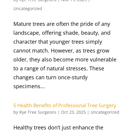
Uncategorized
Mature trees are often the pride of any
landscape, offering shade, beauty, and
character that younger trees simply
cannot match. However, as trees grow
older, they also become more vulnerable
to a range of natural stresses. These
changes can turn once-sturdy
specimens...
5 Health Benefits of Professional Tree Surgery
by
Rye Tree Surgeons
|
Oct 23, 2025
|
Uncategorized
Healthy trees don’t just enhance the