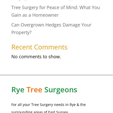
Tree Surgery for Peace of Mind: What You
Gain as a Homeowner
Can Overgrown Hedges Damage Your
Property?
Recent Comments
No comments to show.
Rye
Tree
Surgeons
For all your Tree Surgery needs in
Rye
& the
surrounding areas of
East Sussex