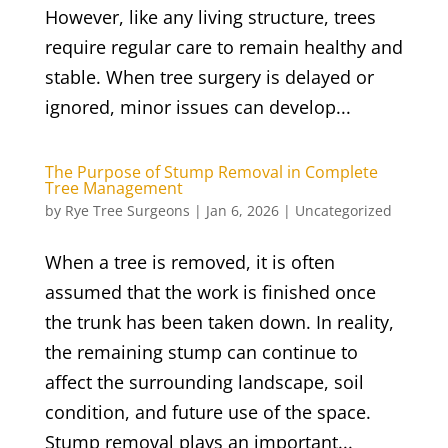
However, like any living structure, trees
require regular care to remain healthy and
stable. When tree surgery is delayed or
ignored, minor issues can develop...
The Purpose of Stump Removal in Complete
Tree Management
by
Rye Tree Surgeons
|
Jan 6, 2026
|
Uncategorized
When a tree is removed, it is often
assumed that the work is finished once
the trunk has been taken down. In reality,
the remaining stump can continue to
affect the surrounding landscape, soil
condition, and future use of the space.
Stump removal plays an important...