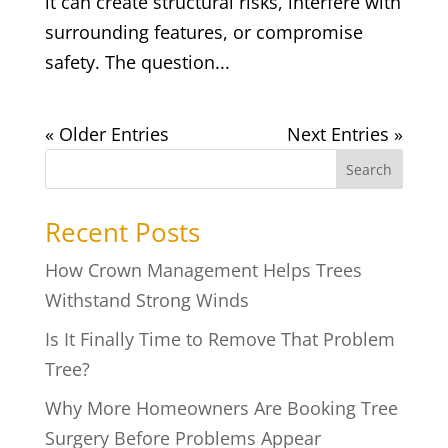
it can create structural risks, interfere with
surrounding features, or compromise
safety. The question...
« Older Entries
Next Entries »
Search
Recent Posts
How Crown Management Helps Trees
Withstand Strong Winds
Is It Finally Time to Remove That Problem
Tree?
Why More Homeowners Are Booking Tree
Surgery Before Problems Appear