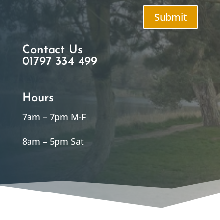
Submit
Contact Us
01797 334 499
Hours
7am – 7pm M-F
8am – 5pm Sat