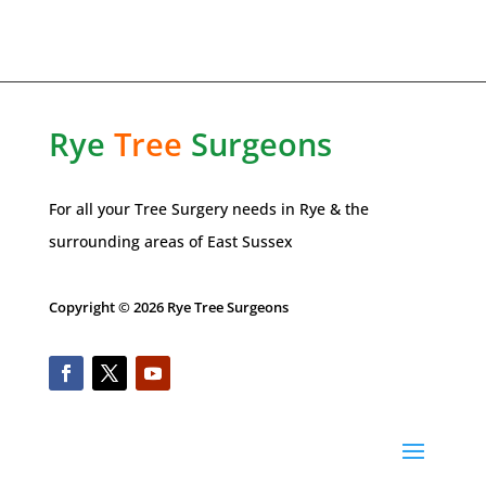
Rye
Tree
Surgeons
For all your Tree Surgery needs in
Rye
& the
surrounding areas of
East Sussex
Copyright © 2026 Rye Tree Surgeons