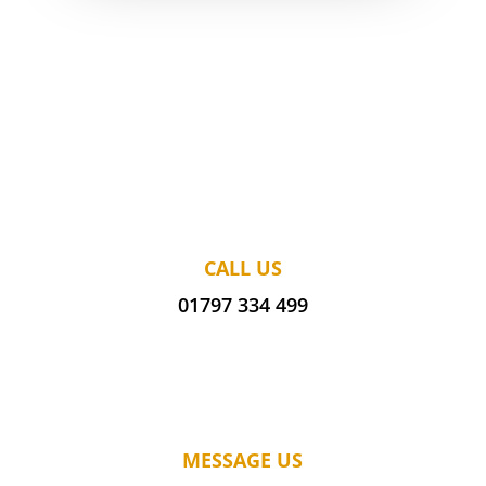
CALL US
01797 334 499
MESSAGE US