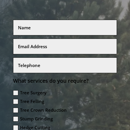
What services do you require?
Tree Surgery
Tree Felling
Tree Crown Reduction
Stump Grinding
Hedge Cutting