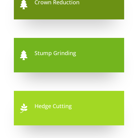
Crown Reduction

Stump Grinding

Hedge Cutting
