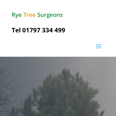
Rye
Tree
Surgeons
Tel
01797 334 499