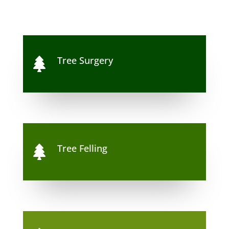
Tree Surgery

Tree Felling
