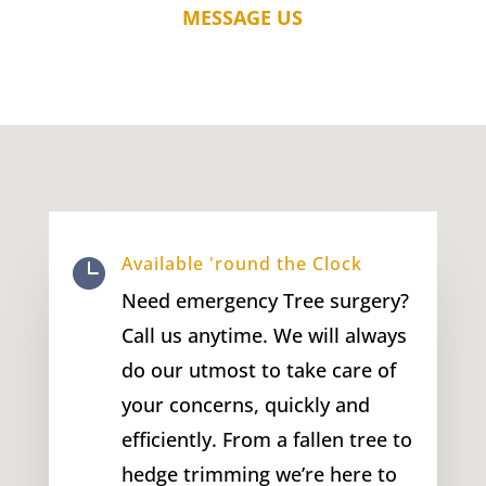
MESSAGE US
Available 'round the Clock

Need emergency Tree surgery?
Call us anytime. We will always
do our utmost to take care of
your concerns, quickly and
efficiently. From a fallen tree to
hedge trimming we’re here to