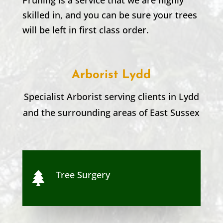
skilled in, and you can be sure your trees
will be left in first class order.
Arborist Lydd
Specialist Arborist serving clients in
Lydd
and the surrounding areas of
East Sussex
Tree Surgery
