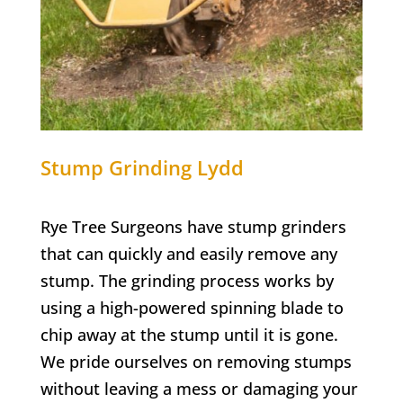
Stump Grinding
Lydd
Rye Tree Surgeons have stump grinders
that can quickly and easily remove any
stump. The grinding process works by
using a high-powered spinning blade to
chip away at the stump until it is gone.
We pride ourselves on removing stumps
without leaving a mess or damaging your