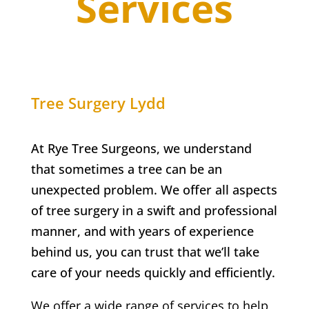
Services
Tree Surgery
Lydd
At Rye Tree Surgeons, we understand
that sometimes a tree can be an
unexpected problem. We offer all aspects
of tree surgery in a swift and professional
manner, and with years of experience
behind us, you can trust that we’ll take
care of your needs quickly and efficiently.
We offer a wide range of services to help