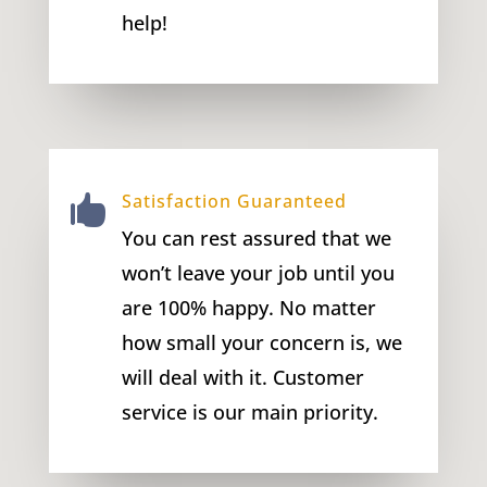
help!
Satisfaction Guaranteed

You can rest assured that we
won’t leave your job until you
are 100% happy. No matter
how small your concern is, we
will deal with it. Customer
service is our main priority.