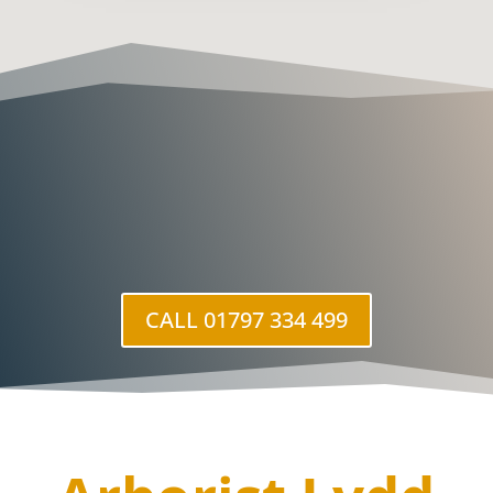
CALL 01797 334 499