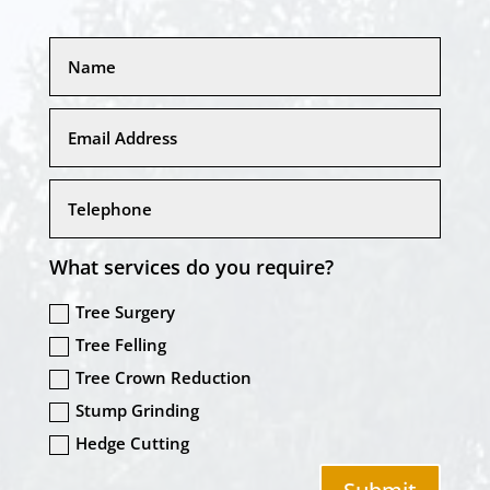
What services do you require?
Tree Surgery
Tree Felling
Tree Crown Reduction
Stump Grinding
Hedge Cutting