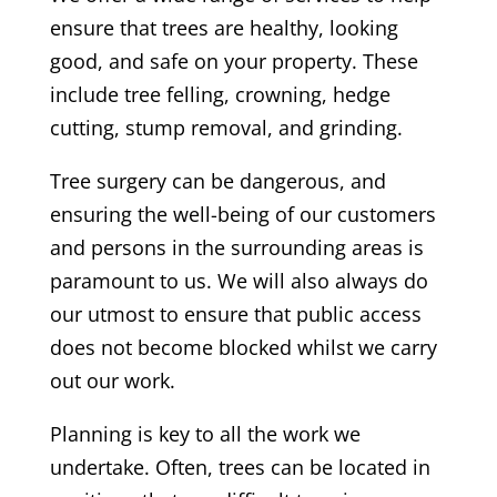
ensure that trees are healthy, looking
good, and safe on your property. These
include tree felling, crowning, hedge
cutting, stump removal, and grinding.
Tree surgery can be dangerous, and
ensuring the well-being of our customers
and persons in the surrounding areas is
paramount to us. We will also always do
our utmost to ensure that public access
does not become blocked whilst we carry
out our work.
Planning is key to all the work we
undertake. Often, trees can be located in