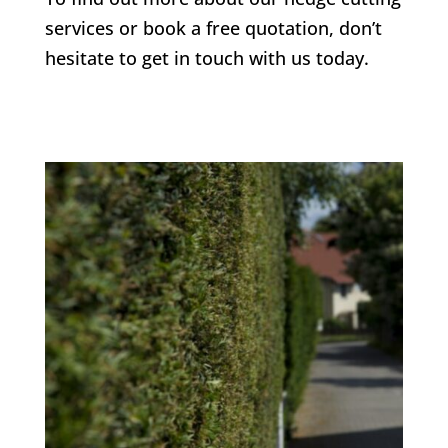
services or book a free quotation, don’t
hesitate to get in touch with us today.