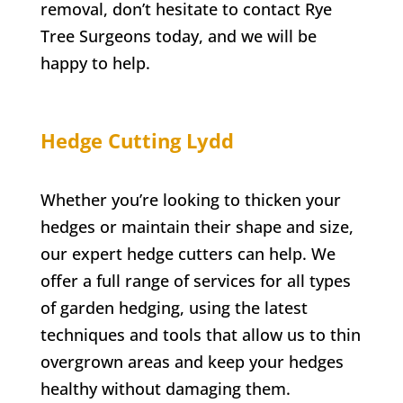
removal, don’t hesitate to contact
Rye
Tree Surgeons today, and we will be
happy to help.
Hedge Cutting
Lydd
Whether you’re looking to thicken your
hedges or maintain their shape and size,
our expert hedge cutters can help. We
offer a full range of services for all types
of garden hedging, using the latest
techniques and tools that allow us to thin
overgrown areas and keep your hedges
healthy without damaging them.