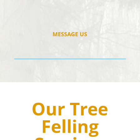
MESSAGE US
Our Tree
Felling