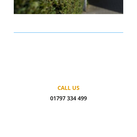
CALL US
01797 334 499