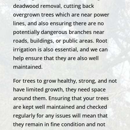
deadwood removal, cutting back
overgrown trees which are near power
lines, and also ensuring there are no
potentially dangerous branches near
roads, buildings, or public areas. Root
irrigation is also essential, and we can
help ensure that they are also well
maintained.
For trees to grow healthy, strong, and not
have limited growth, they need space
around them. Ensuring that your trees
are kept well maintained and checked
regularly for any issues will mean that
they remain in fine condition and not