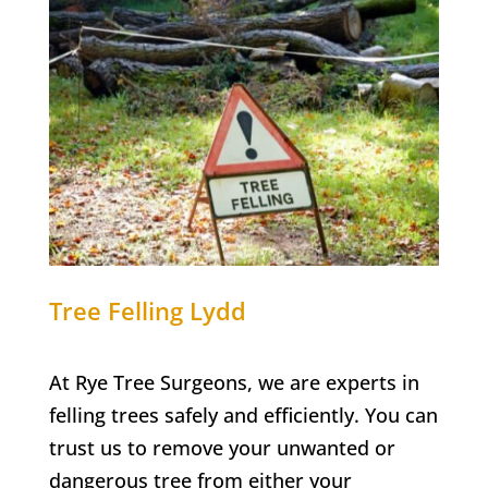
Tree Felling
Lydd
At Rye Tree Surgeons, we are experts in
felling trees safely and efficiently. You can
trust us to remove your unwanted or
dangerous tree from either your