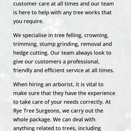
customer care at all times and our team
is here to help with any tree works that
you require.
We specialise in tree felling, crowning,
trimming, stump grinding, removal and
hedge cutting. Our team always look to
give our customers a professional,
friendly and efficient service at all times.
When hiring an arborist, it is vital to
make sure that they have the experience
to take care of your needs correctly. At
Rye Tree Surgeons, we carry out the
whole package. We can deal with
anything related to trees, including