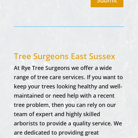
Submit
Tree Surgeons East Sussex
At
Rye Tree Surgeons w
e offer a wide
range of tree care services. If you want to
keep your trees looking healthy and well-
maintained or need help with a recent
tree problem, then you can rely on our
team of expert and highly skilled
arborists to provide a quality service. We
are dedicated to providing great