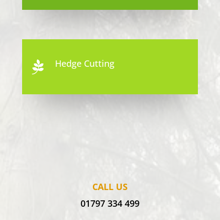
Hedge Cutting

CALL US
01797 334 499