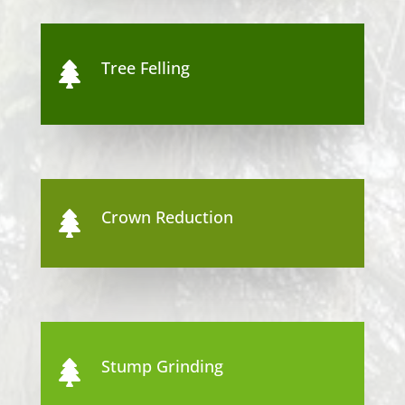
Tree Felling

Crown Reduction

Stump Grinding
