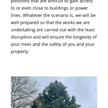
positions that are difficult to gain access
to or even close to buildings or power
lines. Whatever the scenario is, we will be
well prepared so that the works we are
undertaking are carried out with the least
disruption and will ensure the longevity of
your trees and the safety of you and your
property.