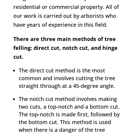
residential or commercial property. All of
our work is carried out by arborists who
have years of experience in this field.
There are three main methods of tree
felling: direct cut, notch cut, and hinge
cut.
The direct cut method is the most
common and involves cutting the tree
straight through at a 45-degree angle.
The notch cut method involves making
two cuts, a top-notch and a bottom cut.
The top-notch is made first, followed by
the bottom cut. This method is used
when there is a danger of the tree