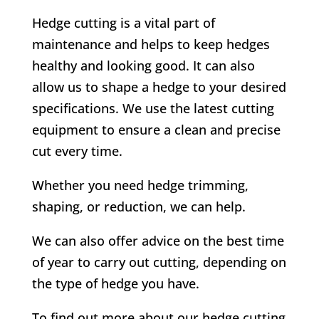
Hedge cutting is a vital part of
maintenance and helps to keep hedges
healthy and looking good. It can also
allow us to shape a hedge to your desired
specifications. We use the latest cutting
equipment to ensure a clean and precise
cut every time.
Whether you need hedge trimming,
shaping, or reduction, we can help.
We can also offer advice on the best time
of year to carry out cutting, depending on
the type of hedge you have.
To find out more about our hedge cutting