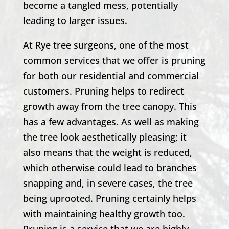
become a tangled mess, potentially
leading to larger issues.
At Rye tree surgeons, one of the most
common services that we offer is pruning
for both our residential and commercial
customers. Pruning helps to redirect
growth away from the tree canopy. This
has a few advantages. As well as making
the tree look aesthetically pleasing; it
also means that the weight is reduced,
which otherwise could lead to branches
snapping and, in severe cases, the tree
being uprooted. Pruning certainly helps
with maintaining healthy growth too.
Pruning is a service that we are highly