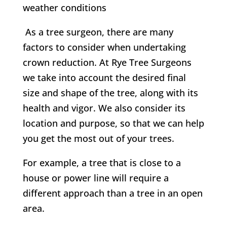
weather conditions
As a tree surgeon, there are many
factors to consider when undertaking
crown reduction. At
Rye Tree Surgeons
w
e take into account the desired final
size and shape of the tree, along with its
health and vigor. We also consider its
location and purpose, so that we can help
you get the most out of your trees.
For example, a tree that is close to a
house or power line will require a
different approach than a tree in an open
area.