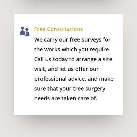
Free Consultations

We carry our free surveys for
the works which you require.
Call us today to arrange a site
visit, and let us offer our
professional advice, and make
sure that your tree surgery
needs are taken care of.