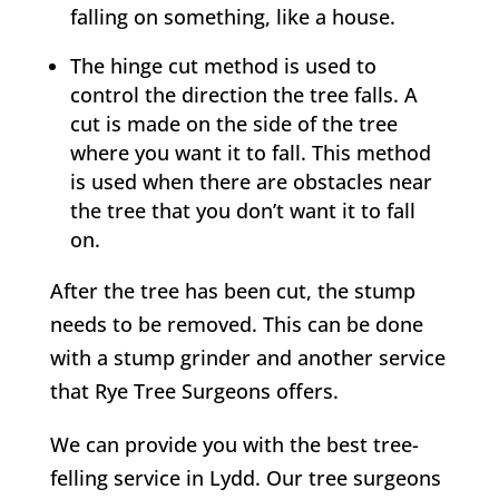
falling on something, like a house.
The hinge cut method is used to
control the direction the tree falls. A
cut is made on the side of the tree
where you want it to fall. This method
is used when there are obstacles near
the tree that you don’t want it to fall
on.
After the tree has been cut, the stump
needs to be removed. This can be done
with a stump grinder and another service
that
Rye
Tree Surgeons offers.
We can provide you with the best tree-
felling service in
Lydd
. Our tree surgeons