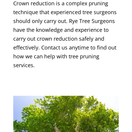
Crown reduction is a complex pruning
technique that experienced tree surgeons
should only carry out.
Rye
Tree Surgeons
have the knowledge and experience to
carry out crown reduction safely and
effectively. Contact us anytime to find out
how we can help with tree pruning
services.