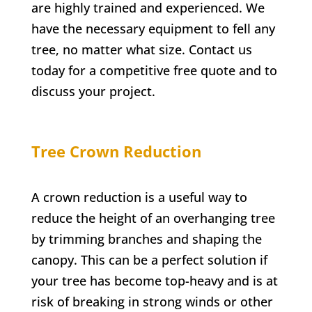
are highly trained and experienced. We
have the necessary equipment to fell any
tree, no matter what size. Contact us
today for a competitive free quote and to
discuss your project.
Tree Crown Reduction
A crown reduction is a useful way to
reduce the height of an overhanging tree
by trimming branches and shaping the
canopy. This can be a perfect solution if
your tree has become top-heavy and is at
risk of breaking in strong winds or other