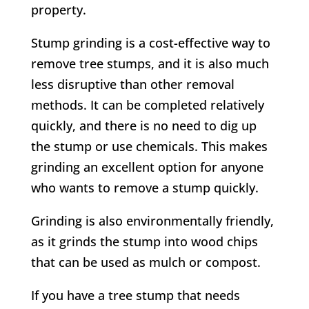
property.
Stump grinding is a cost-effective way to
remove tree stumps, and it is also much
less disruptive than other removal
methods. It can be completed relatively
quickly, and there is no need to dig up
the stump or use chemicals. This makes
grinding an excellent option for anyone
who wants to remove a stump quickly.
Grinding is also environmentally friendly,
as it grinds the stump into wood chips
that can be used as mulch or compost.
If you have a tree stump that needs