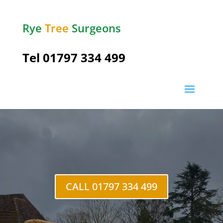
Rye
Tree
Surgeons
Tel
01797 334 499
Lydd
CALL 01797 334 499