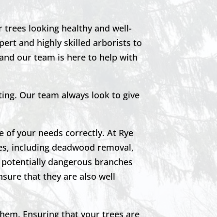
r trees looking healthy and well-
ert and highly skilled arborists to
 and our team is here to help with
ting. Our team always look to give
e of your needs correctly. At Rye
ees, including deadwood removal,
o potentially dangerous branches
nsure that they are also well
them. Ensuring that your trees are