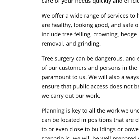
care of your needs quickly and efficie
We offer a wide range of services to 
are healthy, looking good, and safe 
include tree felling, crowning, hedge
removal, and grinding.
Tree surgery can be dangerous, and 
of our customers and persons in the 
paramount to us. We will also alway
ensure that public access does not 
we carry out our work.
Planning is key to all the work we un
can be located in positions that are di
to or even close to buildings or powe
scenario is, we will be well prepared