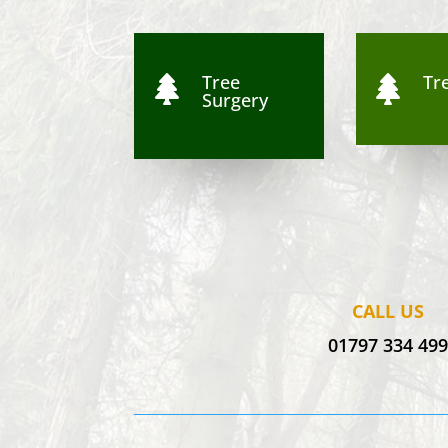
Tree
Tre


Surgery
CALL US
01797 334 49