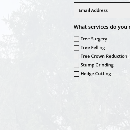
What services do you 
Tree Surgery
Tree Felling
Tree Crown Reduction
Stump Grinding
Hedge Cutting