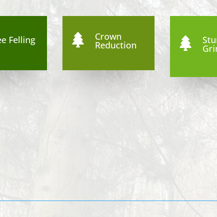
Crown

e Felling
St

Reduction
Gri
9