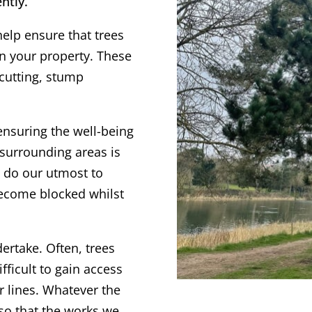
ntly.
help ensure that trees
on your property. These
 cutting, stump
ensuring the well-being
surrounding areas is
s do our utmost to
become blocked whilst
dertake. Often, trees
fficult to gain access
r lines. Whatever the
 so that the works we