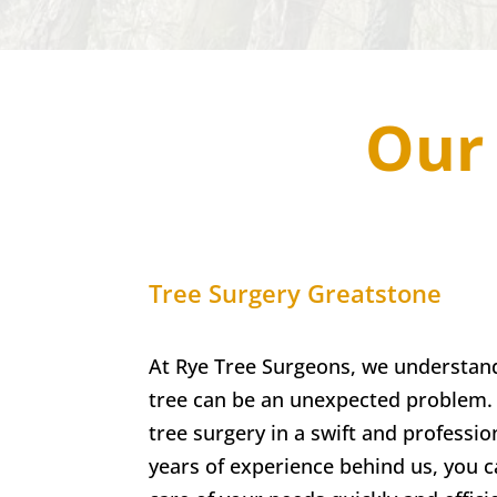
Our 
Tree Surgery
Greatstone
At Rye Tree Surgeons, we understan
tree can be an unexpected problem. 
tree surgery in a swift and professi
years of experience behind us, you ca