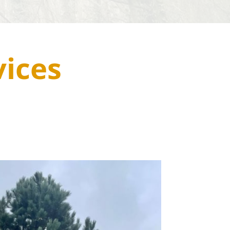
vices