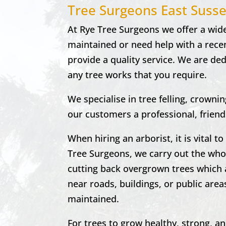
Tree Surgeons East Suss
At
Rye Tree Surgeons w
e offer a wid
maintained or need help with a recen
provide a quality service. We are de
any tree works that you require.
We specialise in tree felling, crown
our customers a professional, friendly
When hiring an arborist, it is vital 
Tree Surgeons, we carry out the who
cutting back overgrown trees which 
near roads, buildings, or public area
maintained.
For trees to grow healthy, strong, a