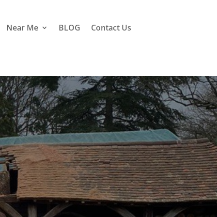
Near Me
BLOG
Contact Us
e