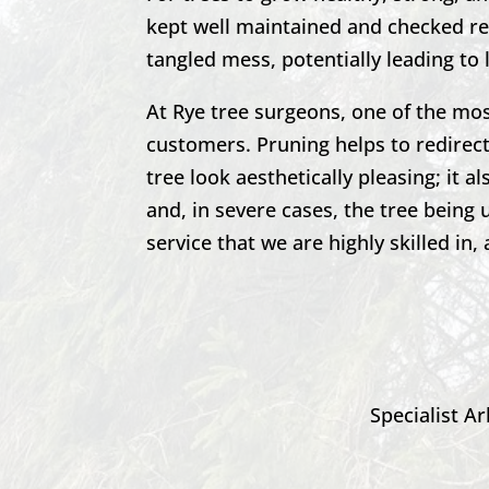
kept well maintained and checked reg
tangled mess, potentially leading to 
At Rye tree surgeons, one of the mo
customers. Pruning helps to redirec
tree look aesthetically pleasing; it
and, in severe cases, the tree being
service that we are highly skilled in, 
Specialist Ar