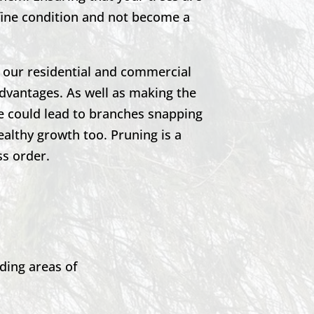
 fine condition and not become a
h our residential and commercial
advantages. As well as making the
se could lead to branches snapping
ealthy growth too. Pruning is a
ss order.
ding areas of