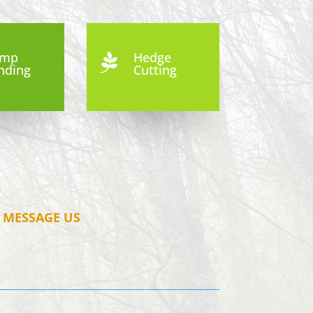
ump
Hedge

nding
Cutting
MESSAGE US