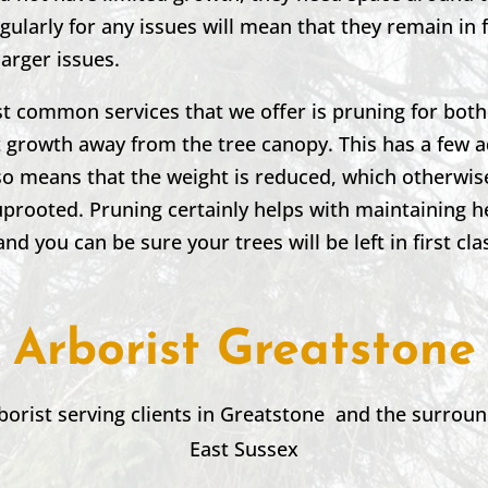
ularly for any issues will mean that they remain in
larger issues.
st common services that we offer is pruning for bot
t growth away from the tree canopy. This has a few 
 also means that the weight is reduced, which otherwi
 uprooted. Pruning certainly helps with maintaining h
and you can be sure your trees will be left in first cla
Arborist Greatstone
borist serving clients in
Greatstone
and the surroun
East Sussex