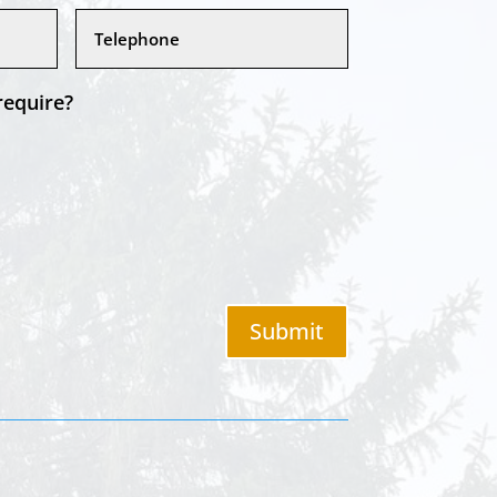
require?
Submit