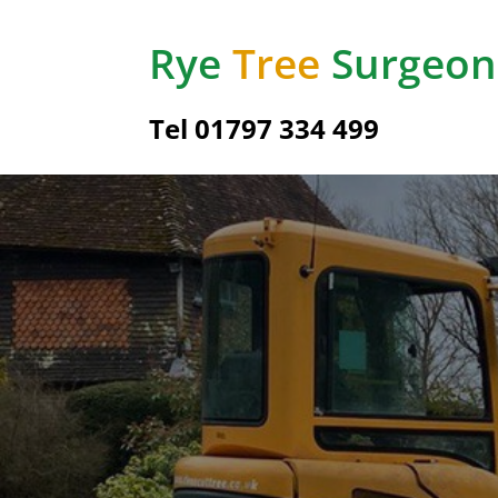
Rye
Tree
Surgeon
Tel
01797 334 499