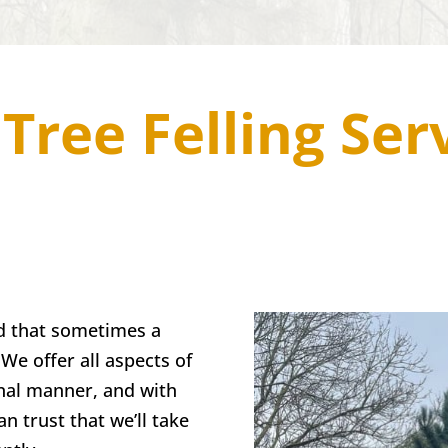
Tree Felling Ser
d that sometimes a
We offer all aspects of
onal manner, and with
n trust that we’ll take