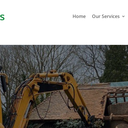
s
Home
Our Services
Greatston