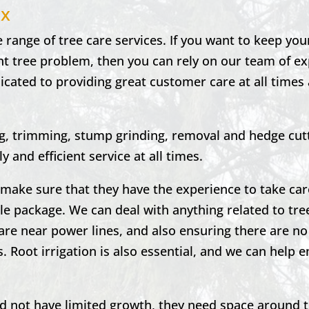
ex
e range of tree care services. If you want to keep you
t tree problem, then you can rely on our team of exp
dicated to providing great customer care at all times
ing, trimming, stump grinding, removal and hedge cut
 and efficient service at all times.
to make sure that they have the experience to take car
le package. We can deal with anything related to tr
are near power lines, and also ensuring there are n
s. Root irrigation is also essential, and we can help e
nd not have limited growth, they need space around 