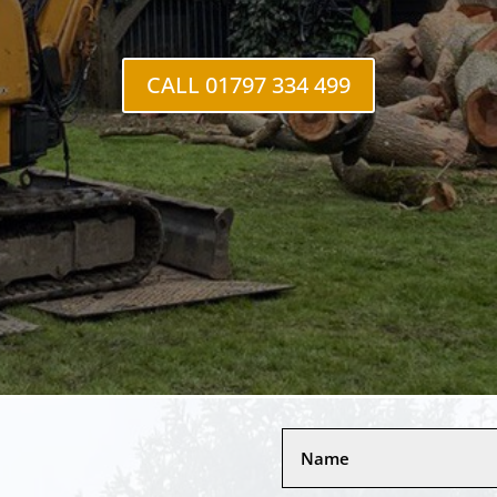
CALL 01797 334 499