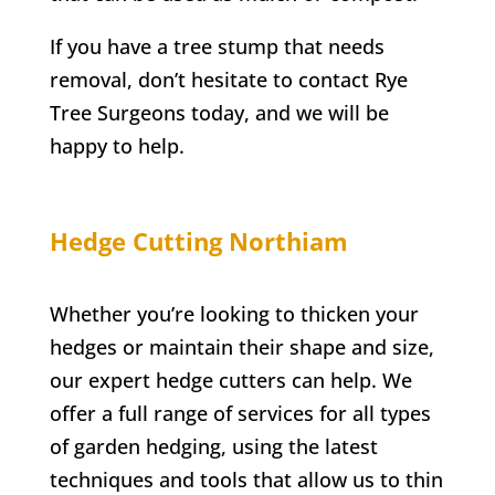
If you have a tree stump that needs
removal, don’t hesitate to contact
Rye
Tree Surgeons today, and we will be
happy to help.
Hedge Cutting
Northiam
Whether you’re looking to thicken your
hedges or maintain their shape and size,
our expert hedge cutters can help. We
offer a full range of services for all types
of garden hedging, using the latest
techniques and tools that allow us to thin