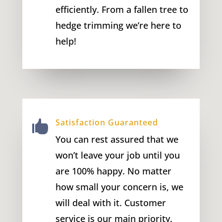
efficiently. From a fallen tree to
hedge trimming we’re here to
help!
Satisfaction Guaranteed

You can rest assured that we
won’t leave your job until you
are 100% happy. No matter
how small your concern is, we
will deal with it. Customer
service is our main priority.