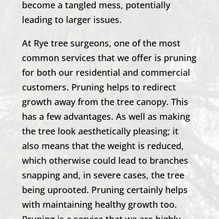
become a tangled mess, potentially
leading to larger issues.
At Rye tree surgeons, one of the most
common services that we offer is pruning
for both our residential and commercial
customers. Pruning helps to redirect
growth away from the tree canopy. This
has a few advantages. As well as making
the tree look aesthetically pleasing; it
also means that the weight is reduced,
which otherwise could lead to branches
snapping and, in severe cases, the tree
being uprooted. Pruning certainly helps
with maintaining healthy growth too.
Pruning is a service that we are highly