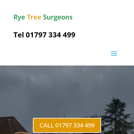
Rye
Tree
Surgeons
Tel
01797 334 499
Northiam
CALL 01797 334 499