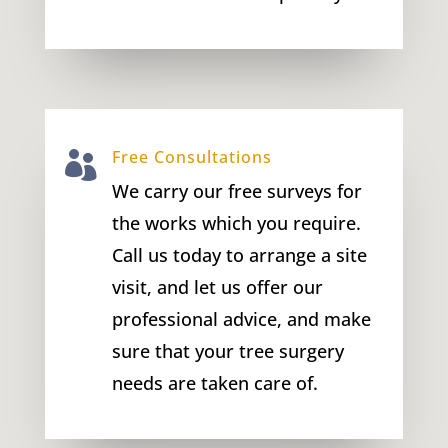
Free Consultations

We carry our free surveys for
the works which you require.
Call us today to arrange a site
visit, and let us offer our
professional advice, and make
sure that your tree surgery
needs are taken care of.