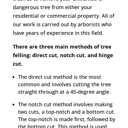
dangerous tree from either your
residential or commercial property. All of
our work is carried out by arborists who
have years of experience in this field.
There are three main methods of tree
felling: direct cut, notch cut, and hinge
cut.
The direct cut method is the most
common and involves cutting the tree
straight through at a 45-degree angle.
The notch cut method involves making
two cuts, a top-notch and a bottom cut.
The top-notch is made first, followed by
the bottom cut. This method is used