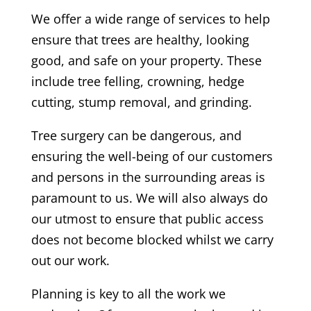
We offer a wide range of services to help
ensure that trees are healthy, looking
good, and safe on your property. These
include tree felling, crowning, hedge
cutting, stump removal, and grinding.
Tree surgery can be dangerous, and
ensuring the well-being of our customers
and persons in the surrounding areas is
paramount to us. We will also always do
our utmost to ensure that public access
does not become blocked whilst we carry
out our work.
Planning is key to all the work we