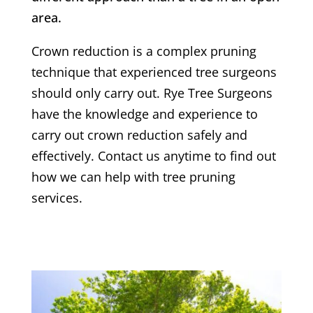
area.
Crown reduction is a complex pruning
technique that experienced tree surgeons
should only carry out.
Rye
Tree Surgeons
have the knowledge and experience to
carry out crown reduction safely and
effectively. Contact us anytime to find out
how we can help with tree pruning
services.