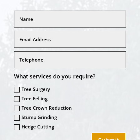
What services do you require?
Tree Surgery
Tree Felling
Tree Crown Reduction
Stump Grinding
Hedge Cutting