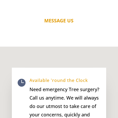
MESSAGE US
Available 'round the Clock

Need emergency Tree surgery?
Call us anytime. We will always
do our utmost to take care of
your concerns, quickly and