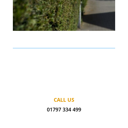
CALL US
01797 334 499