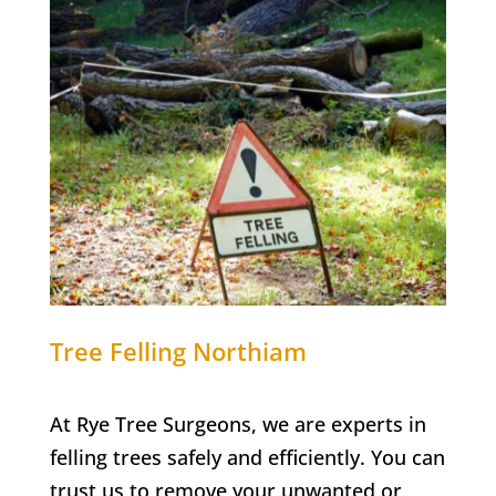
Tree Felling
Northiam
At Rye Tree Surgeons, we are experts in
felling trees safely and efficiently. You can
trust us to remove your unwanted or