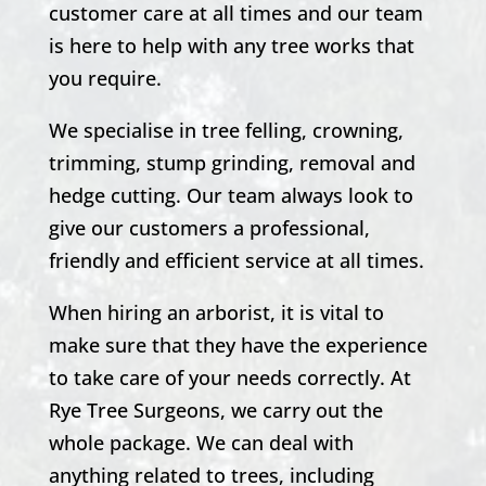
customer care at all times and our team
is here to help with any tree works that
you require.
We specialise in tree felling, crowning,
trimming, stump grinding, removal and
hedge cutting. Our team always look to
give our customers a professional,
friendly and efficient service at all times.
When hiring an arborist, it is vital to
make sure that they have the experience
to take care of your needs correctly. At
Rye Tree Surgeons, we carry out the
whole package. We can deal with
anything related to trees, including