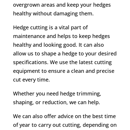
overgrown areas and keep your hedges
healthy without damaging them.
Hedge cutting is a vital part of
maintenance and helps to keep hedges
healthy and looking good. It can also
allow us to shape a hedge to your desired
specifications. We use the latest cutting
equipment to ensure a clean and precise
cut every time.
Whether you need hedge trimming,
shaping, or reduction, we can help.
We can also offer advice on the best time
of year to carry out cutting, depending on