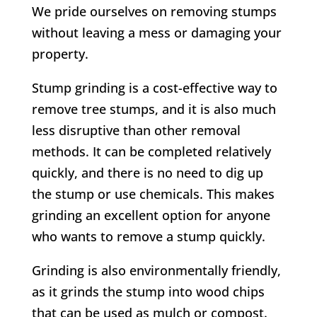
We pride ourselves on removing stumps
without leaving a mess or damaging your
property.
Stump grinding is a cost-effective way to
remove tree stumps, and it is also much
less disruptive than other removal
methods. It can be completed relatively
quickly, and there is no need to dig up
the stump or use chemicals. This makes
grinding an excellent option for anyone
who wants to remove a stump quickly.
Grinding is also environmentally friendly,
as it grinds the stump into wood chips
that can be used as mulch or compost.