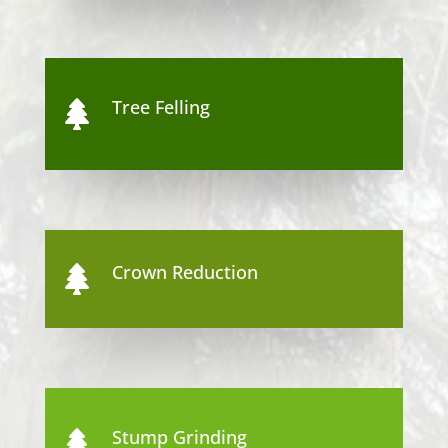
Tree Felling

Crown Reduction

Stump Grinding
