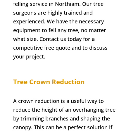
felling service in
Northiam
. Our tree
surgeons are highly trained and
experienced. We have the necessary
equipment to fell any tree, no matter
what size. Contact us today for a
competitive free quote and to discuss
your project.
Tree Crown Reduction
A crown reduction is a useful way to
reduce the height of an overhanging tree
by trimming branches and shaping the
canopy. This can be a perfect solution if