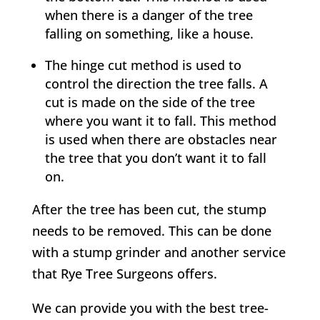
when there is a danger of the tree
falling on something, like a house.
The hinge cut method is used to
control the direction the tree falls. A
cut is made on the side of the tree
where you want it to fall. This method
is used when there are obstacles near
the tree that you don’t want it to fall
on.
After the tree has been cut, the stump
needs to be removed. This can be done
with a stump grinder and another service
that
Rye
Tree Surgeons offers.
We can provide you with the best tree-