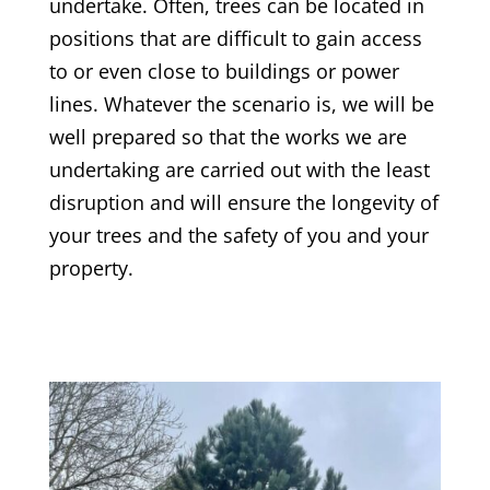
undertake. Often, trees can be located in
positions that are difficult to gain access
to or even close to buildings or power
lines. Whatever the scenario is, we will be
well prepared so that the works we are
undertaking are carried out with the least
disruption and will ensure the longevity of
your trees and the safety of you and your
property.