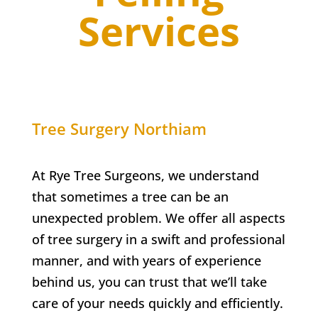
Services
Tree Surgery
Northiam
At Rye Tree Surgeons, we understand
that sometimes a tree can be an
unexpected problem. We offer all aspects
of tree surgery in a swift and professional
manner, and with years of experience
behind us, you can trust that we’ll take
care of your needs quickly and efficiently.