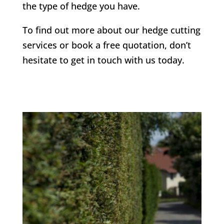
the type of hedge you have.
To find out more about our hedge cutting
services or book a free quotation, don’t
hesitate to get in touch with us today.