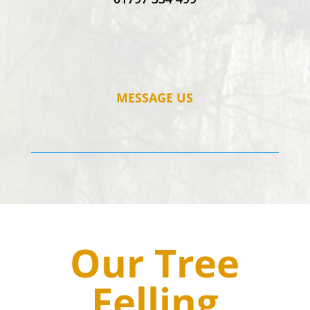
MESSAGE US
Our Tree
Felling