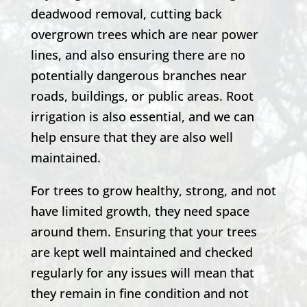
deadwood removal, cutting back
overgrown trees which are near power
lines, and also ensuring there are no
potentially dangerous branches near
roads, buildings, or public areas. Root
irrigation is also essential, and we can
help ensure that they are also well
maintained.
For trees to grow healthy, strong, and not
have limited growth, they need space
around them. Ensuring that your trees
are kept well maintained and checked
regularly for any issues will mean that
they remain in fine condition and not