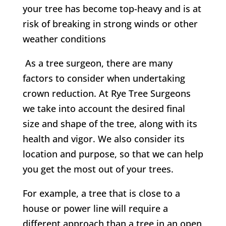
your tree has become top-heavy and is at
risk of breaking in strong winds or other
weather conditions
As a tree surgeon, there are many
factors to consider when undertaking
crown reduction. At
Rye Tree Surgeons
w
e take into account the desired final
size and shape of the tree, along with its
health and vigor. We also consider its
location and purpose, so that we can help
you get the most out of your trees.
For example, a tree that is close to a
house or power line will require a
different approach than a tree in an open