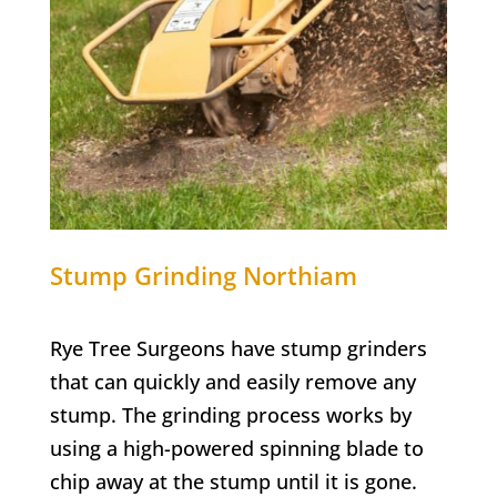
Stump Grinding
Northiam
Rye Tree Surgeons have stump grinders
that can quickly and easily remove any
stump. The grinding process works by
using a high-powered spinning blade to
chip away at the stump until it is gone.