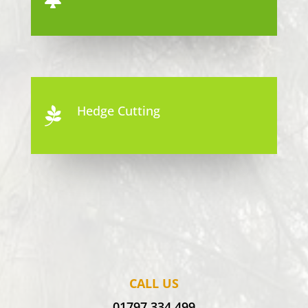
Hedge Cutting

CALL US
01797 334 499