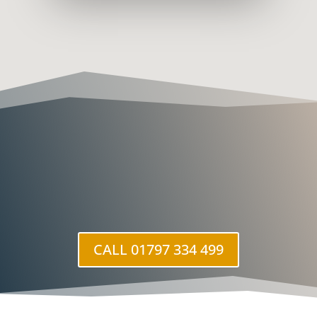
CALL 01797 334 499