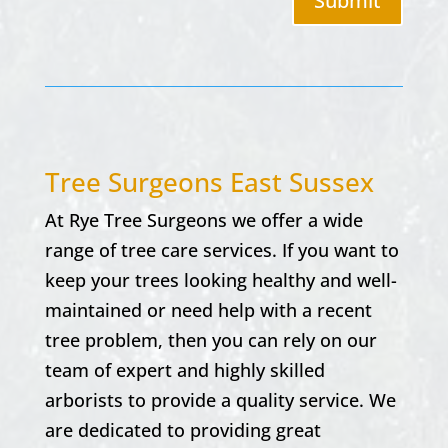
Submit
Tree Surgeons East Sussex
At
Rye Tree Surgeons w
e offer a wide
range of tree care services. If you want to
keep your trees looking healthy and well-
maintained or need help with a recent
tree problem, then you can rely on our
team of expert and highly skilled
arborists to provide a quality service. We
are dedicated to providing great