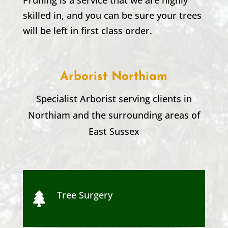
skilled in, and you can be sure your trees
will be left in first class order.
Arborist Northiam
Specialist Arborist serving clients in
Northiam
and the surrounding areas of
East Sussex
Tree Surgery
