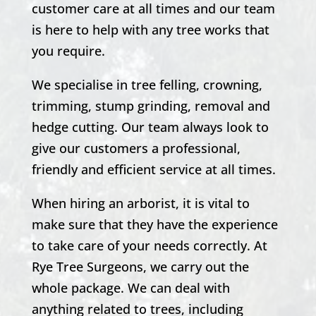
customer care at all times and our team
is here to help with any tree works that
you require.
We specialise in tree felling, crowning,
trimming, stump grinding, removal and
hedge cutting. Our team always look to
give our customers a professional,
friendly and efficient service at all times.
When hiring an arborist, it is vital to
make sure that they have the experience
to take care of your needs correctly. At
Rye Tree Surgeons, we carry out the
whole package. We can deal with
anything related to trees, including