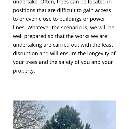
undertake. Often, trees can be located in
positions that are difficult to gain access
to or even close to buildings or power
lines. Whatever the scenario is, we will be
well prepared so that the works we are
undertaking are carried out with the least
disruption and will ensure the longevity of
your trees and the safety of you and your
property.