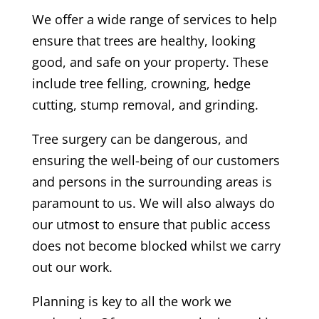
We offer a wide range of services to help
ensure that trees are healthy, looking
good, and safe on your property. These
include tree felling, crowning, hedge
cutting, stump removal, and grinding.
Tree surgery can be dangerous, and
ensuring the well-being of our customers
and persons in the surrounding areas is
paramount to us. We will also always do
our utmost to ensure that public access
does not become blocked whilst we carry
out our work.
Planning is key to all the work we