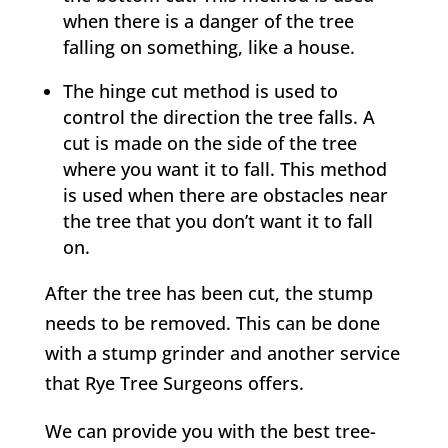
when there is a danger of the tree
falling on something, like a house.
The hinge cut method is used to
control the direction the tree falls. A
cut is made on the side of the tree
where you want it to fall. This method
is used when there are obstacles near
the tree that you don’t want it to fall
on.
After the tree has been cut, the stump
needs to be removed. This can be done
with a stump grinder and another service
that
Rye
Tree Surgeons offers.
We can provide you with the best tree-