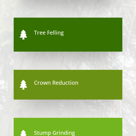
Tree Felling

Crown Reduction

Stump Grinding
