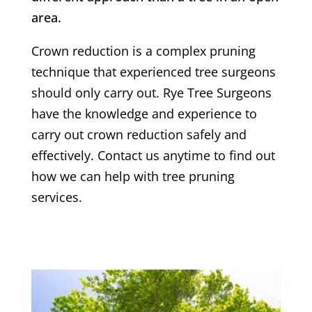
area.
Crown reduction is a complex pruning
technique that experienced tree surgeons
should only carry out.
Rye
Tree Surgeons
have the knowledge and experience to
carry out crown reduction safely and
effectively. Contact us anytime to find out
how we can help with tree pruning
services.