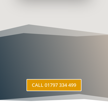
CALL 01797 334 499