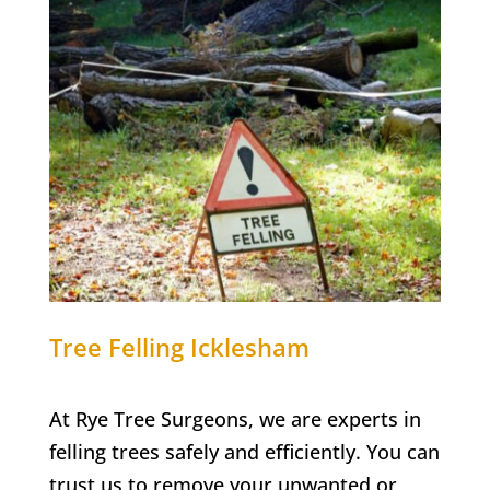
Tree Felling Icklesham
At Rye Tree Surgeons, we are experts in
felling trees safely and efficiently. You can
trust us to remove your unwanted or