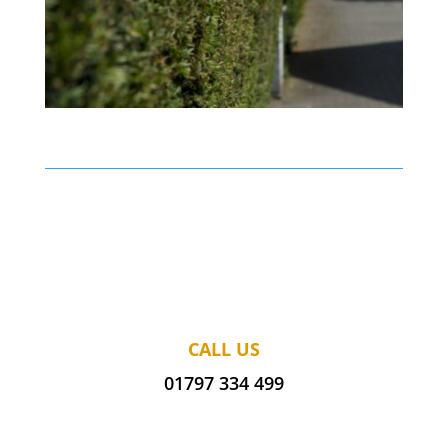
CALL US
01797 334 499