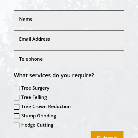
What services do you require?
Tree Surgery
Tree Felling
Tree Crown Reduction
Stump Grinding
Hedge Cutting