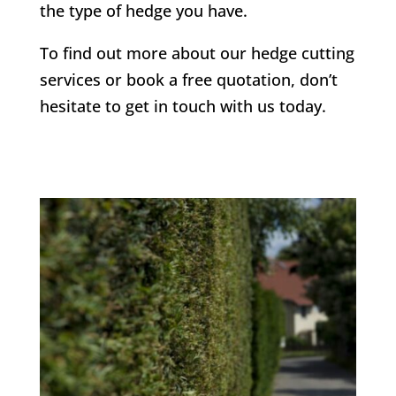
the type of hedge you have.
To find out more about our hedge cutting
services or book a free quotation, don’t
hesitate to get in touch with us today.