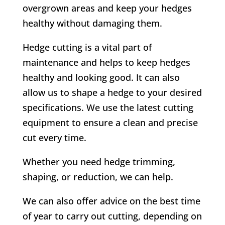
overgrown areas and keep your hedges
healthy without damaging them.
Hedge cutting is a vital part of
maintenance and helps to keep hedges
healthy and looking good. It can also
allow us to shape a hedge to your desired
specifications. We use the latest cutting
equipment to ensure a clean and precise
cut every time.
Whether you need hedge trimming,
shaping, or reduction, we can help.
We can also offer advice on the best time
of year to carry out cutting, depending on