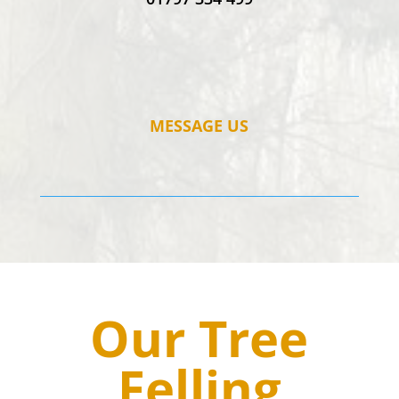
MESSAGE US
Our Tree
Felling