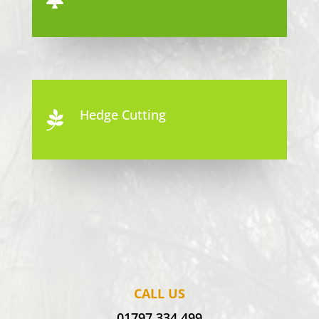
Hedge Cutting

CALL US
01797 334 499