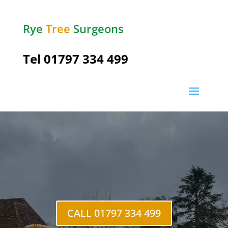
Rye
Tree
Surgeons
Tel
01797 334 499
CALL 01797 334 499