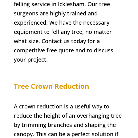
felling service in
Icklesham
. Our tree
surgeons are highly trained and
experienced. We have the necessary
equipment to fell any tree, no matter
what size. Contact us today for a
competitive free quote and to discuss
your project.
Tree Crown Reduction
A crown reduction is a useful way to
reduce the height of an overhanging tree
by trimming branches and shaping the
canopy. This can be a perfect solution if