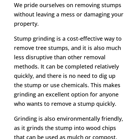
We pride ourselves on removing stumps
without leaving a mess or damaging your
property.
Stump grinding is a cost-effective way to
remove tree stumps, and it is also much
less disruptive than other removal
methods. It can be completed relatively
quickly, and there is no need to dig up
the stump or use chemicals. This makes
grinding an excellent option for anyone
who wants to remove a stump quickly.
Grinding is also environmentally friendly,
as it grinds the stump into wood chips
that can be used as mulch or compost.