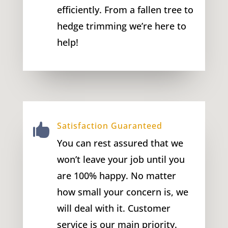
efficiently. From a fallen tree to
hedge trimming we’re here to
help!
Satisfaction Guaranteed

You can rest assured that we
won’t leave your job until you
are 100% happy. No matter
how small your concern is, we
will deal with it. Customer
service is our main priority.