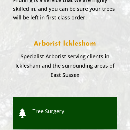
skilled in, and you can be sure your trees
will be left in first class order.
Arborist
Icklesham
Specialist Arborist serving clients in
Icklesham
and the surrounding areas of
East Sussex
Tree Surgery
