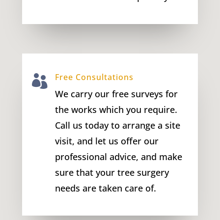
Free Consultations

We carry our free surveys for
the works which you require.
Call us today to arrange a site
visit, and let us offer our
professional advice, and make
sure that your tree surgery
needs are taken care of.