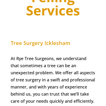
Services
Tree Surgery Icklesham
At Rye Tree Surgeons, we understand
that sometimes a tree can be an
unexpected problem. We offer all aspects
of tree surgery in a swift and professional
manner, and with years of experience
behind us, you can trust that we’ll take
care of your needs quickly and efficiently.