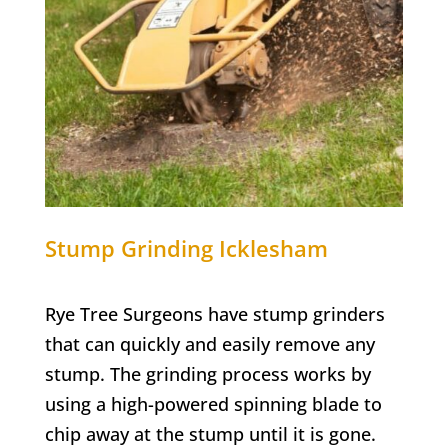
Stump Grinding Icklesham
Rye Tree Surgeons have stump grinders
that can quickly and easily remove any
stump. The grinding process works by
using a high-powered spinning blade to
chip away at the stump until it is gone.