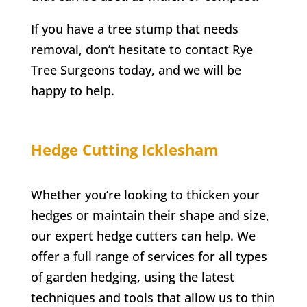
If you have a tree stump that needs
removal, don’t hesitate to contact
Rye
Tree Surgeons today, and we will be
happy to help.
Hedge Cutting Icklesham
Whether you’re looking to thicken your
hedges or maintain their shape and size,
our expert hedge cutters can help. We
offer a full range of services for all types
of garden hedging, using the latest
techniques and tools that allow us to thin