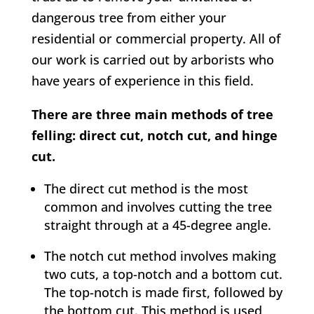
dangerous tree from either your
residential or commercial property. All of
our work is carried out by arborists who
have years of experience in this field.
There are three main methods of tree
felling: direct cut, notch cut, and hinge
cut.
The direct cut method is the most
common and involves cutting the tree
straight through at a 45-degree angle.
The notch cut method involves making
two cuts, a top-notch and a bottom cut.
The top-notch is made first, followed by
the bottom cut. This method is used