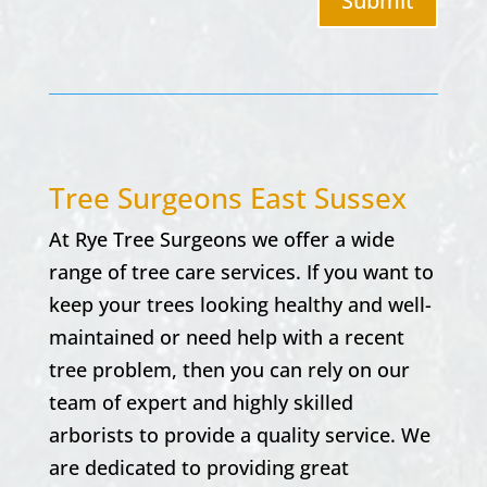
Submit
Tree Surgeons East Sussex
At
Rye Tree Surgeons w
e offer a wide
range of tree care services. If you want to
keep your trees looking healthy and well-
maintained or need help with a recent
tree problem, then you can rely on our
team of expert and highly skilled
arborists to provide a quality service. We
are dedicated to providing great