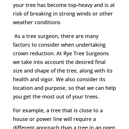
your tree has become top-heavy and is at
risk of breaking in strong winds or other
weather conditions
As a tree surgeon, there are many
factors to consider when undertaking
crown reduction. At
Rye Tree Surgeons
w
e take into account the desired final
size and shape of the tree, along with its
health and vigor. We also consider its
location and purpose, so that we can help
you get the most out of your trees.
For example, a tree that is close to a
house or power line will require a
different approach than a tree in an open