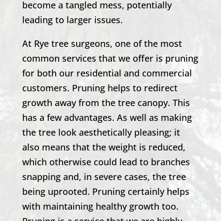
become a tangled mess, potentially
leading to larger issues.
At Rye tree surgeons, one of the most
common services that we offer is pruning
for both our residential and commercial
customers. Pruning helps to redirect
growth away from the tree canopy. This
has a few advantages. As well as making
the tree look aesthetically pleasing; it
also means that the weight is reduced,
which otherwise could lead to branches
snapping and, in severe cases, the tree
being uprooted. Pruning certainly helps
with maintaining healthy growth too.
Pruning is a service that we are highly