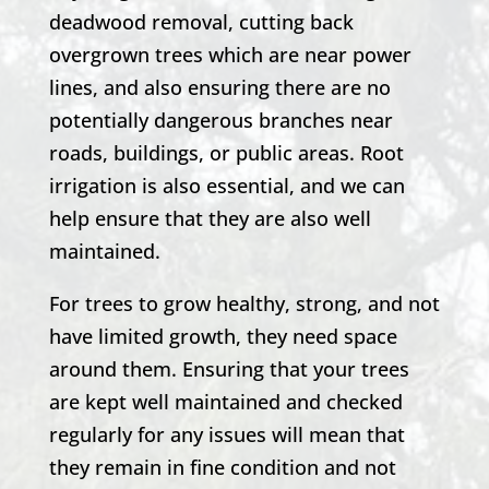
deadwood removal, cutting back
overgrown trees which are near power
lines, and also ensuring there are no
potentially dangerous branches near
roads, buildings, or public areas. Root
irrigation is also essential, and we can
help ensure that they are also well
maintained.
For trees to grow healthy, strong, and not
have limited growth, they need space
around them. Ensuring that your trees
are kept well maintained and checked
regularly for any issues will mean that
they remain in fine condition and not