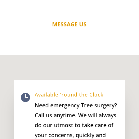
MESSAGE US
Available 'round the Clock

Need emergency Tree surgery?
Call us anytime. We will always
do our utmost to take care of
your concerns, quickly and