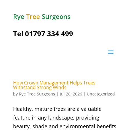
Rye
Tree
Surgeons
Tel
01797 334 499
How Crown Management Helps Trees
Withstand Strong Winds
by
Rye Tree Surgeons
|
Jul 28, 2026
|
Uncategorized
Healthy, mature trees are a valuable
feature in any landscape, providing
beauty, shade and environmental benefits