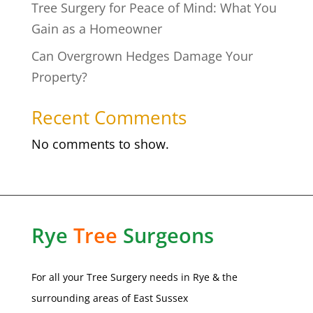
Tree Surgery for Peace of Mind: What You
Gain as a Homeowner
Can Overgrown Hedges Damage Your
Property?
Recent Comments
No comments to show.
Rye
Tree
Surgeons
For all your Tree Surgery needs in
Rye
& the
surrounding areas of
East Sussex