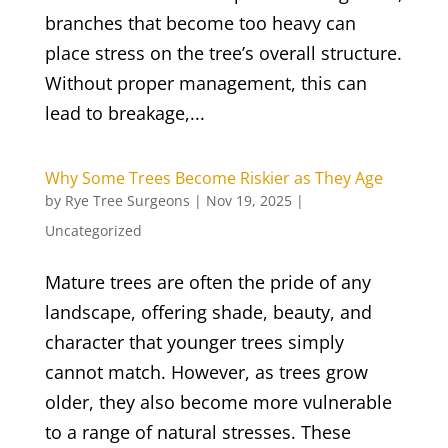
branches that become too heavy can
place stress on the tree’s overall structure.
Without proper management, this can
lead to breakage,...
Why Some Trees Become Riskier as They Age
by
Rye Tree Surgeons
|
Nov 19, 2025
|
Uncategorized
Mature trees are often the pride of any
landscape, offering shade, beauty, and
character that younger trees simply
cannot match. However, as trees grow
older, they also become more vulnerable
to a range of natural stresses. These