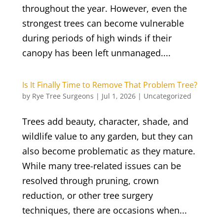
throughout the year. However, even the
strongest trees can become vulnerable
during periods of high winds if their
canopy has been left unmanaged....
Is It Finally Time to Remove That Problem Tree?
by
Rye Tree Surgeons
|
Jul 1, 2026
|
Uncategorized
Trees add beauty, character, shade, and
wildlife value to any garden, but they can
also become problematic as they mature.
While many tree-related issues can be
resolved through pruning, crown
reduction, or other tree surgery
techniques, there are occasions when...