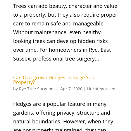
Trees can add beauty, character and value
to a property, but they also require proper
care to remain safe and manageable.
Without maintenance, even healthy-
looking trees can develop hidden risks
over time. For homeowners in Rye, East
Sussex, professional tree surgery...
Can Overgrown Hedges Damage Your
Property?
by
Rye Tree Surgeons
|
Apr 7, 2026
|
Uncategorized
Hedges are a popular feature in many
gardens, offering privacy, structure and
natural boundaries. However, when they
are not properly maintained, they can