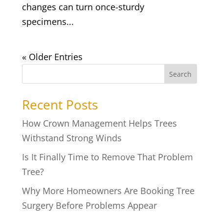
changes can turn once-sturdy
specimens...
« Older Entries
Search
Recent Posts
How Crown Management Helps Trees
Withstand Strong Winds
Is It Finally Time to Remove That Problem
Tree?
Why More Homeowners Are Booking Tree
Surgery Before Problems Appear