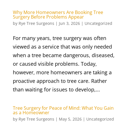
Why More Homeowners Are Booking Tree
Surgery Before Problems Appear
by
Rye Tree Surgeons
|
Jun 3, 2026
|
Uncategorized
For many years, tree surgery was often
viewed as a service that was only needed
when a tree became dangerous, diseased,
or caused visible problems. Today,
however, more homeowners are taking a
proactive approach to tree care. Rather
than waiting for issues to develop,...
Tree Surgery for Peace of Mind: What You Gain
as a Homeowner
by
Rye Tree Surgeons
|
May 5, 2026
|
Uncategorized