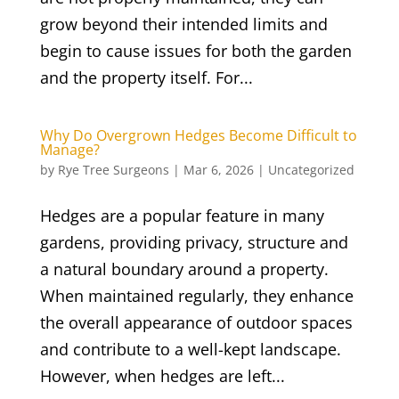
grow beyond their intended limits and
begin to cause issues for both the garden
and the property itself. For...
Why Do Overgrown Hedges Become Difficult to
Manage?
by
Rye Tree Surgeons
|
Mar 6, 2026
|
Uncategorized
Hedges are a popular feature in many
gardens, providing privacy, structure and
a natural boundary around a property.
When maintained regularly, they enhance
the overall appearance of outdoor spaces
and contribute to a well-kept landscape.
However, when hedges are left...