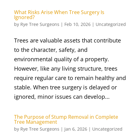
What Risks Arise When Tree Surgery Is
Ignored?
by
Rye Tree Surgeons
|
Feb 10, 2026
|
Uncategorized
Trees are valuable assets that contribute
to the character, safety, and
environmental quality of a property.
However, like any living structure, trees
require regular care to remain healthy and
stable. When tree surgery is delayed or
ignored, minor issues can develop...
The Purpose of Stump Removal in Complete
Tree Management
by
Rye Tree Surgeons
|
Jan 6, 2026
|
Uncategorized