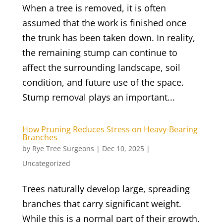
When a tree is removed, it is often
assumed that the work is finished once
the trunk has been taken down. In reality,
the remaining stump can continue to
affect the surrounding landscape, soil
condition, and future use of the space.
Stump removal plays an important...
How Pruning Reduces Stress on Heavy-Bearing
Branches
by
Rye Tree Surgeons
|
Dec 10, 2025
|
Uncategorized
Trees naturally develop large, spreading
branches that carry significant weight.
While this is a normal part of their growth,