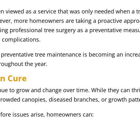
ten viewed as a service that was only needed when a 
ever, more homeowners are taking a proactive approac
ging professional tree surgery as a preventative measu
e complications.
 preventative tree maintenance is becoming an incre
roughout the year.
an Cure
inue to grow and change over time. While they can thr
crowded canopies, diseased branches, or growth patte
efore issues arise, homeowners can: