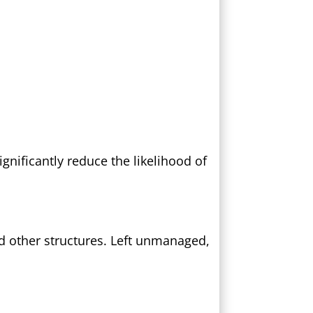
gnificantly reduce the likelihood of
d other structures. Left unmanaged,