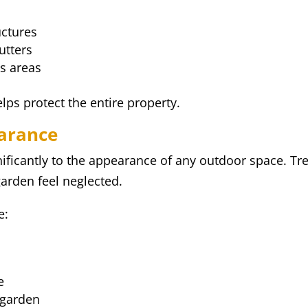
uctures
utters
s areas
ps protect the entire property.
arance
nificantly to the appearance of any outdoor space. T
rden feel neglected.
e:
e
 garden