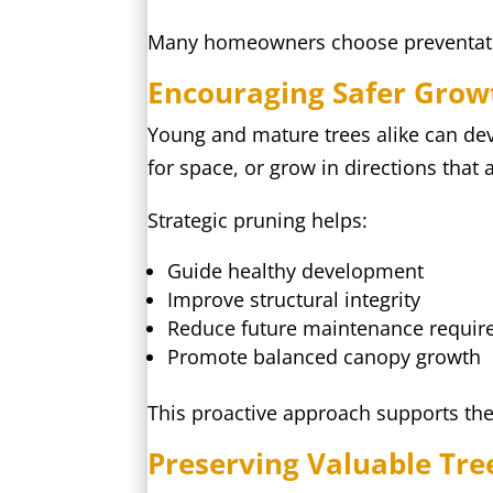
Many homeowners choose preventative
Encouraging Safer Grow
Young and mature trees alike can de
for space, or grow in directions that af
Strategic pruning helps:
Guide healthy development
Improve structural integrity
Reduce future maintenance requi
Promote balanced canopy growth
This proactive approach supports the 
Preserving Valuable Tre