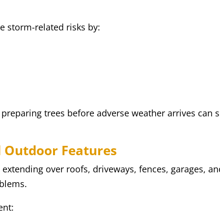
e storm-related risks by:
reparing trees before adverse weather arrives can si
d Outdoor Features
extending over roofs, driveways, fences, garages, an
oblems.
ent: