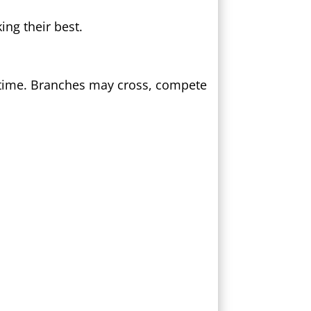
ng their best.
 time. Branches may cross, compete