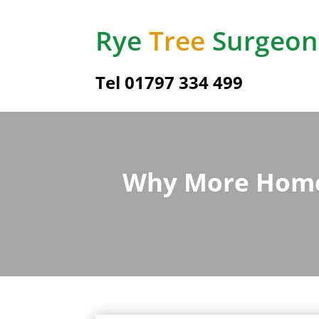
Rye
Tree
Surgeon
Tel
01797 334 499
Why More Homeo