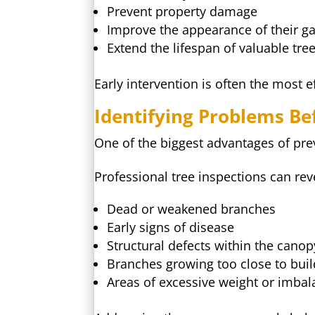
Prevent property damage
Improve the appearance of their g
Extend the lifespan of valuable tre
Early intervention is often the most 
Identifying Problems B
One of the biggest advantages of prev
Professional tree inspections can rev
Dead or weakened branches
Early signs of disease
Structural defects within the canop
Branches growing too close to buil
Areas of excessive weight or imba