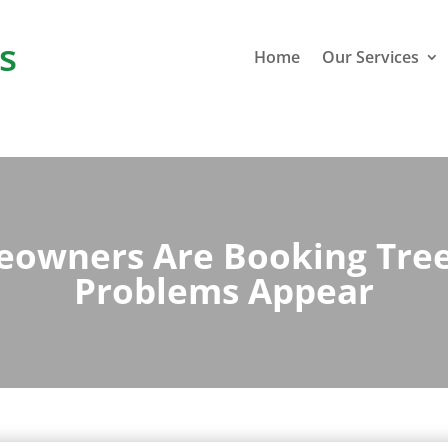
s
Home
Our Services
wners Are Booking Tree
Problems Appear