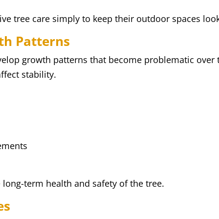
 tree care simply to keep their outdoor spaces looki
th Patterns
velop growth patterns that become problematic over
fect stability.
rements
long-term health and safety of the tree.
es