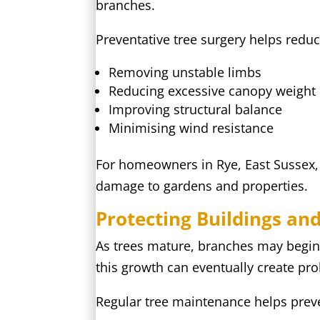
branches.
Preventative tree surgery helps reduc
Removing unstable limbs
Reducing excessive canopy weight
Improving structural balance
Minimising wind resistance
For homeowners in Rye, East Sussex, p
damage to gardens and properties.
Protecting Buildings an
As trees mature, branches may begin 
this growth can eventually create pr
Regular tree maintenance helps prev