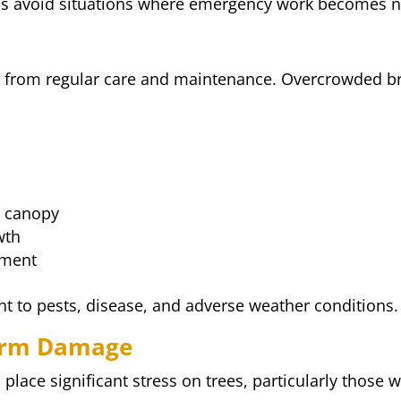
ps avoid situations where emergency work becomes ne
nefit from regular care and maintenance. Overcrowded
e canopy
wth
pment
ent to pests, disease, and adverse weather conditions.
torm Damage
place significant stress on trees, particularly those