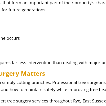
at form an important part of their property’s charac
 for future generations.
ine occurs
quires far less intervention than dealing with major p
Surgery Matters
an simply cutting branches. Professional tree surgeo
, and how to maintain safety while improving tree hea
ert tree surgery services throughout Rye, East Susse