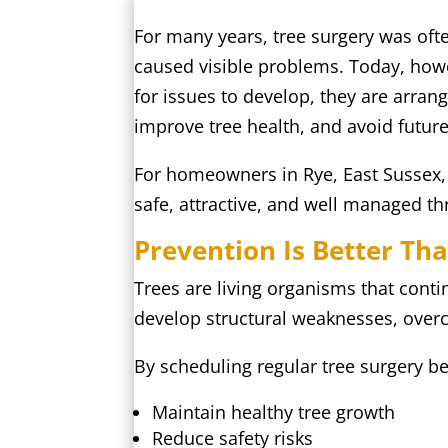
For many years, tree surgery was of
caused visible problems. Today, how
for issues to develop, they are arran
improve tree health, and avoid futur
For homeowners in Rye, East Sussex,
safe, attractive, and well managed th
Prevention Is Better Th
Trees are living organisms that cont
develop structural weaknesses, over
By scheduling regular tree surgery b
Maintain healthy tree growth
Reduce safety risks