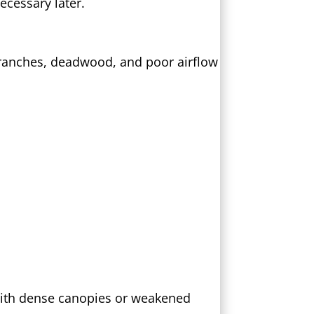
cessary later.
 branches, deadwood, and poor airflow
 with dense canopies or weakened