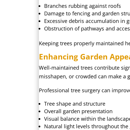
Branches rubbing against roofs
Damage to fencing and garden str
Excessive debris accumulation in g
Obstruction of pathways and acces
Keeping trees properly maintained hel
Enhancing Garden Appe
Well-maintained trees contribute sig
misshapen, or crowded can make a ga
Professional tree surgery can improv
Tree shape and structure
Overall garden presentation
Visual balance within the landscap
Natural light levels throughout the