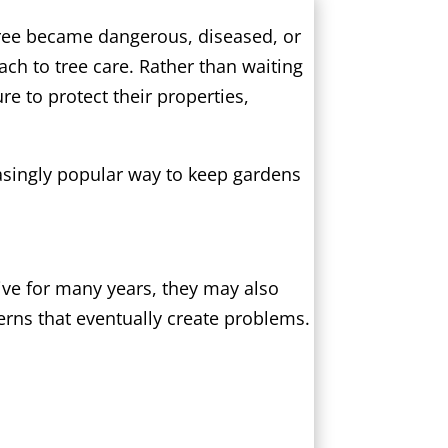
tree became dangerous, diseased, or
h to tree care. Rather than waiting
re to protect their properties,
asingly popular way to keep gardens
ive for many years, they may also
rns that eventually create problems.