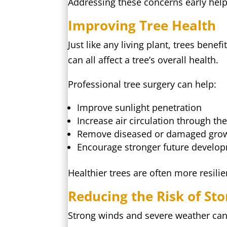
Addressing these concerns early hel
Improving Tree Health
Just like any living plant, trees be
can all affect a tree’s overall health.
Professional tree surgery can help:
Improve sunlight penetration
Increase air circulation through th
Remove diseased or damaged gro
Encourage stronger future develo
Healthier trees are often more resili
Reducing the Risk of S
Strong winds and severe weather can 