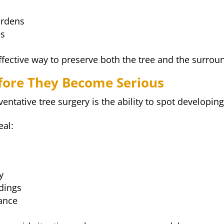
ardens
es
effective way to preserve both the tree and the surro
efore They Become Serious
entative tree surgery is the ability to spot developing
eal:
y
dings
lance