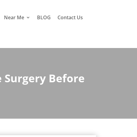
Near Me
BLOG
Contact Us
 Surgery Before