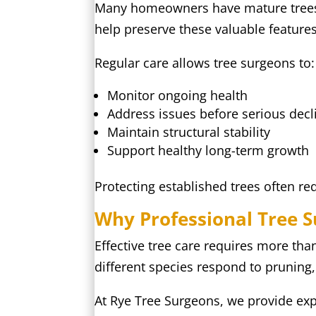
Many homeowners have mature trees th
help preserve these valuable features
Regular care allows tree surgeons to:
Monitor ongoing health
Address issues before serious decl
Maintain structural stability
Support healthy long-term growth
Protecting established trees often re
Why Professional Tree 
Effective tree care requires more th
different species respond to pruning
At Rye Tree Surgeons, we provide exp