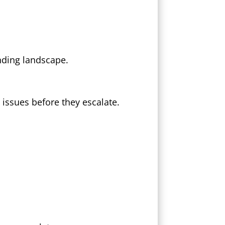
unding landscape.
 issues before they escalate.