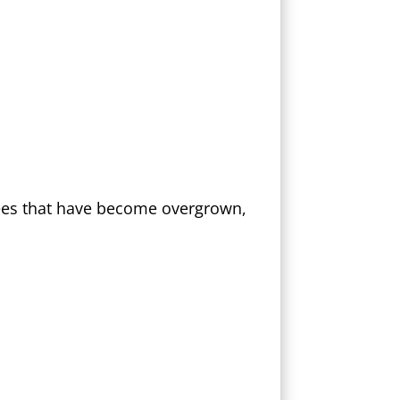
rees that have become overgrown,