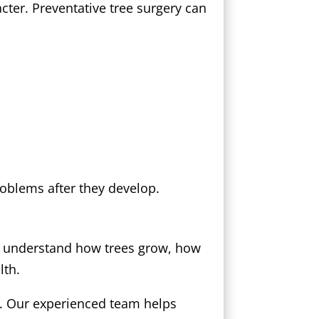
ter. Preventative tree surgery can
roblems after they develop.
ns understand how trees grow, how
lth.
x. Our experienced team helps