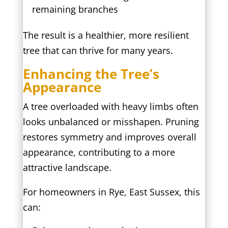
remaining branches
The result is a healthier, more resilient
tree that can thrive for many years.
Enhancing the Tree’s
Appearance
A tree overloaded with heavy limbs often
looks unbalanced or misshapen. Pruning
restores symmetry and improves overall
appearance, contributing to a more
attractive landscape.
For homeowners in Rye, East Sussex, this
can: