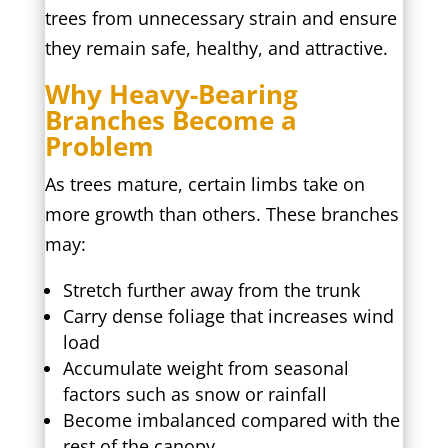
trees from unnecessary strain and ensure
they remain safe, healthy, and attractive.
Why Heavy-Bearing
Branches Become a
Problem
As trees mature, certain limbs take on
more growth than others. These branches
may:
Stretch further away from the trunk
Carry dense foliage that increases wind
load
Accumulate weight from seasonal
factors such as snow or rainfall
Become imbalanced compared with the
rest of the canopy