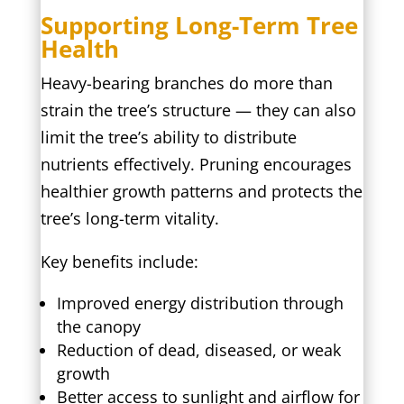
Supporting Long-Term Tree
Health
Heavy-bearing branches do more than
strain the tree’s structure — they can also
limit the tree’s ability to distribute
nutrients effectively. Pruning encourages
healthier growth patterns and protects the
tree’s long-term vitality.
Key benefits include:
Improved energy distribution through
the canopy
Reduction of dead, diseased, or weak
growth
Better access to sunlight and airflow for