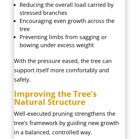
Reducing the overall load carried by
stressed branches
Encouraging even growth across the
tree
Preventing limbs from sagging or
bowing under excess weight
With the pressure eased, the tree can
support itself more comfortably and
safely.
Improving the Tree’s
Natural Structure
Well-executed pruning strengthens the
tree’s framework by guiding new growth
in a balanced, controlled way.