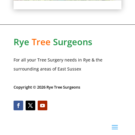
Rye
Tree
Surgeons
For all your Tree Surgery needs in
Rye
& the
surrounding areas of
East Sussex
Copyright © 2026 Rye Tree Surgeons