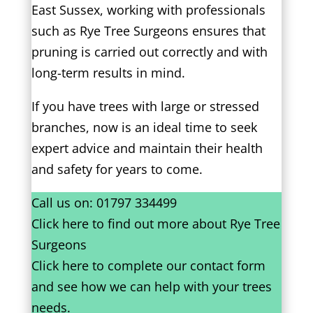
East Sussex, working with professionals
such as Rye Tree Surgeons ensures that
pruning is carried out correctly and with
long-term results in mind.
If you have trees with large or stressed
branches, now is an ideal time to seek
expert advice and maintain their health
and safety for years to come.
Call us on:
01797 334499
Click
here
to find out more about Rye Tree
Surgeons
Click here to complete our contact form
and see how we can help with your trees
needs.