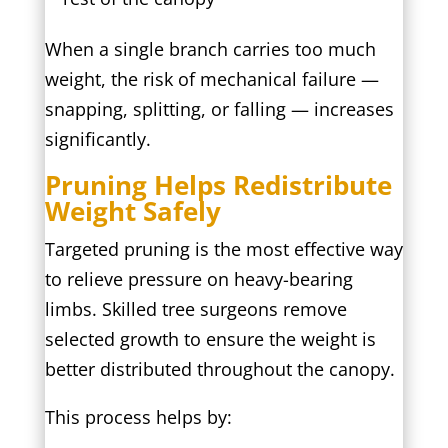
When a single branch carries too much
weight, the risk of mechanical failure —
snapping, splitting, or falling — increases
significantly.
Pruning Helps Redistribute
Weight Safely
Targeted pruning is the most effective way
to relieve pressure on heavy-bearing
limbs. Skilled tree surgeons remove
selected growth to ensure the weight is
better distributed throughout the canopy.
This process helps by: