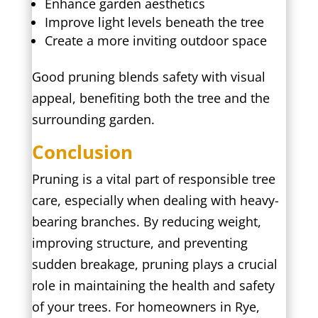
Enhance garden aesthetics
Improve light levels beneath the tree
Create a more inviting outdoor space
Good pruning blends safety with visual
appeal, benefiting both the tree and the
surrounding garden.
Conclusion
Pruning is a vital part of responsible tree
care, especially when dealing with heavy-
bearing branches. By reducing weight,
improving structure, and preventing
sudden breakage, pruning plays a crucial
role in maintaining the health and safety
of your trees. For homeowners in Rye,