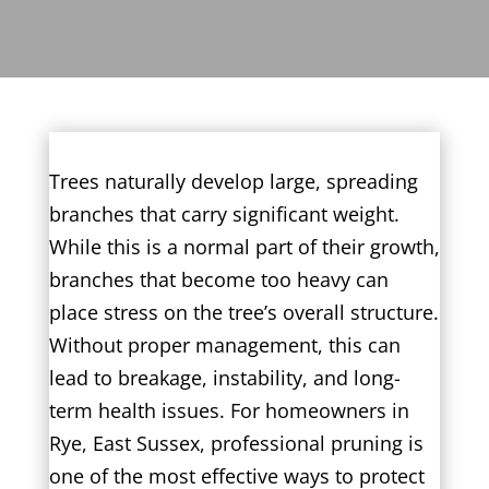
Trees naturally develop large, spreading
branches that carry significant weight.
While this is a normal part of their growth,
branches that become too heavy can
place stress on the tree’s overall structure.
Without proper management, this can
lead to breakage, instability, and long-
term health issues. For homeowners in
Rye, East Sussex, professional pruning is
one of the most effective ways to protect