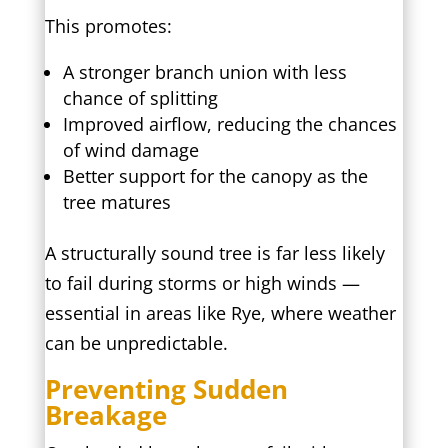
This promotes:
A stronger branch union with less
chance of splitting
Improved airflow, reducing the chances
of wind damage
Better support for the canopy as the
tree matures
A structurally sound tree is far less likely
to fail during storms or high winds —
essential in areas like Rye, where weather
can be unpredictable.
Preventing Sudden
Breakage