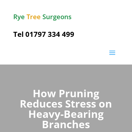
Rye
Tree
Surgeons
Tel
01797 334 499
How Pruning
Reduces Stress on
Heavy-Bearing
Branches