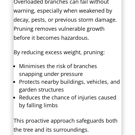
Overloaded branches can fail without
warning, especially when weakened by
decay, pests, or previous storm damage.
Pruning removes vulnerable growth
before it becomes hazardous.
By reducing excess weight, pruning:
Minimises the risk of branches
snapping under pressure
Protects nearby buildings, vehicles, and
garden structures
Reduces the chance of injuries caused
by falling limbs
This proactive approach safeguards both
the tree and its surroundings.