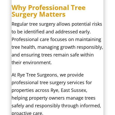
Why Professional Tree
Surgery Matters
Regular tree surgery allows potential risks
to be identified and addressed early.
Professional care focuses on maintaining
tree health, managing growth responsibly,
and ensuring trees remain safe within
their environment.
At Rye Tree Surgeons, we provide
professional tree surgery services for
properties across Rye, East Sussex,
helping property owners manage trees
safely and responsibly through informed,
proactive care.