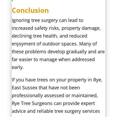
Conclusion
Ignoring tree surgery can lead to
increased safety risks, property damage,
declining tree health, and reduced
enjoyment of outdoor spaces. Many of
these problems develop gradually and are
far easier to manage when addressed
early.
If you have trees on your property in Rye,
East Sussex that have not been
professionally assessed or maintained,
Rye Tree Surgeons can provide expert
advice and reliable tree surgery services