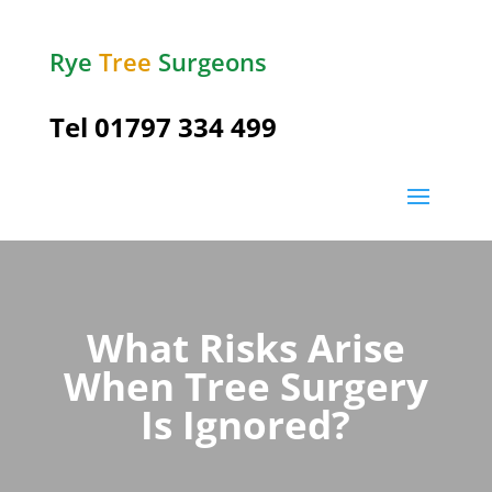
Rye
Tree
Surgeons
Tel
01797 334 499
What Risks Arise
When Tree Surgery
Is Ignored?