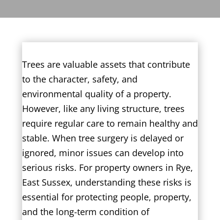
Trees are valuable assets that contribute
to the character, safety, and
environmental quality of a property.
However, like any living structure, trees
require regular care to remain healthy and
stable. When tree surgery is delayed or
ignored, minor issues can develop into
serious risks. For property owners in Rye,
East Sussex, understanding these risks is
essential for protecting people, property,
and the long-term condition of