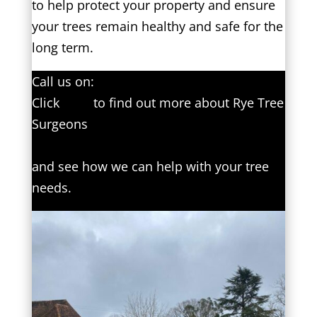
to help protect your property and ensure
your trees remain healthy and safe for the
long term.
Call us on:
01797 334499
Click
here
to find out more about Rye Tree
Surgeons
Click here to complete our contact form
and see how we can help with your tree
needs.