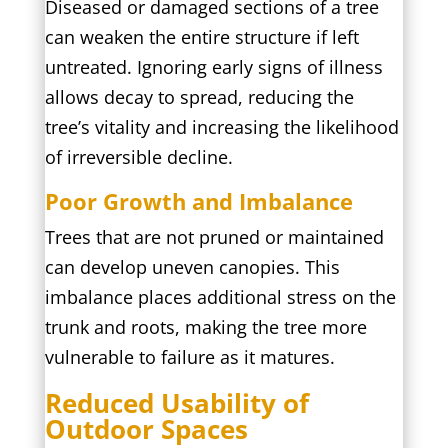
Diseased or damaged sections of a tree
can weaken the entire structure if left
untreated. Ignoring early signs of illness
allows decay to spread, reducing the
tree’s vitality and increasing the likelihood
of irreversible decline.
Poor Growth and Imbalance
Trees that are not pruned or maintained
can develop uneven canopies. This
imbalance places additional stress on the
trunk and roots, making the tree more
vulnerable to failure as it matures.
Reduced Usability of
Outdoor Spaces