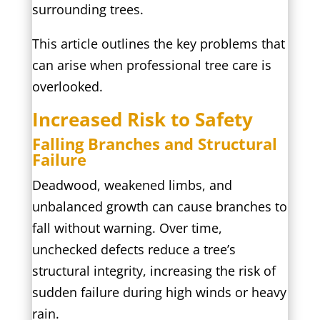
surrounding trees.
This article outlines the key problems that
can arise when professional tree care is
overlooked.
Increased Risk to Safety
Falling Branches and Structural
Failure
Deadwood, weakened limbs, and
unbalanced growth can cause branches to
fall without warning. Over time,
unchecked defects reduce a tree’s
structural integrity, increasing the risk of
sudden failure during high winds or heavy
rain.