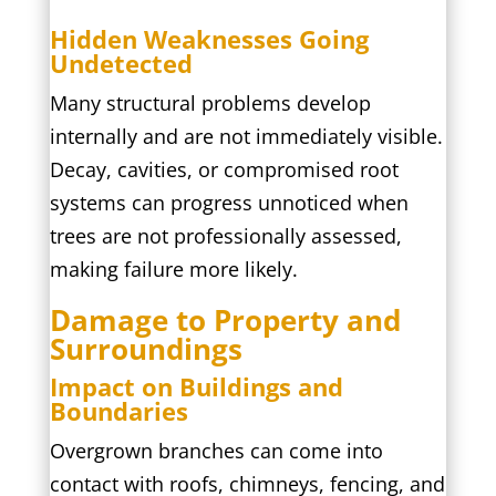
Hidden Weaknesses Going
Undetected
Many structural problems develop
internally and are not immediately visible.
Decay, cavities, or compromised root
systems can progress unnoticed when
trees are not professionally assessed,
making failure more likely.
Damage to Property and
Surroundings
Impact on Buildings and
Boundaries
Overgrown branches can come into
contact with roofs, chimneys, fencing, and