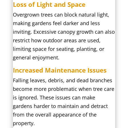
Loss of Light and Space
Overgrown trees can block natural light,
making gardens feel darker and less
inviting. Excessive canopy growth can also
restrict how outdoor areas are used,
limiting space for seating, planting, or
general enjoyment.
Increased Maintenance Issues
Falling leaves, debris, and dead branches
become more problematic when tree care
is ignored. These issues can make
gardens harder to maintain and detract
from the overall appearance of the
property.