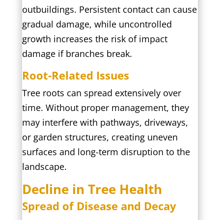
outbuildings. Persistent contact can cause
gradual damage, while uncontrolled
growth increases the risk of impact
damage if branches break.
Root-Related Issues
Tree roots can spread extensively over
time. Without proper management, they
may interfere with pathways, driveways,
or garden structures, creating uneven
surfaces and long-term disruption to the
landscape.
Decline in Tree Health
Spread of Disease and Decay