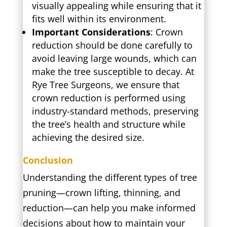
visually appealing while ensuring that it
fits well within its environment.
Important Considerations
: Crown
reduction should be done carefully to
avoid leaving large wounds, which can
make the tree susceptible to decay. At
Rye Tree Surgeons, we ensure that
crown reduction is performed using
industry-standard methods, preserving
the tree’s health and structure while
achieving the desired size.
Conclusion
Understanding the different types of tree
pruning—crown lifting, thinning, and
reduction—can help you make informed
decisions about how to maintain your