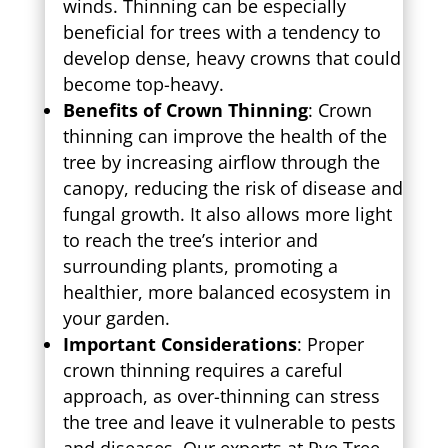
winds. Thinning can be especially
beneficial for trees with a tendency to
develop dense, heavy crowns that could
become top-heavy.
Benefits of Crown Thinning
: Crown
thinning can improve the health of the
tree by increasing airflow through the
canopy, reducing the risk of disease and
fungal growth. It also allows more light
to reach the tree’s interior and
surrounding plants, promoting a
healthier, more balanced ecosystem in
your garden.
Important Considerations
: Proper
crown thinning requires a careful
approach, as over-thinning can stress
the tree and leave it vulnerable to pests