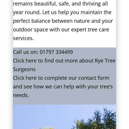
remains beautiful, safe, and thriving all
year round. Let us help you maintain the
perfect balance between nature and your
outdoor space with our expert tree care
services.
Call us on:
01797 334499
Click
here
to find out more about Rye Tree
Surgeons
Click here to complete our contact form
and see how we can help with your tree’s
needs.