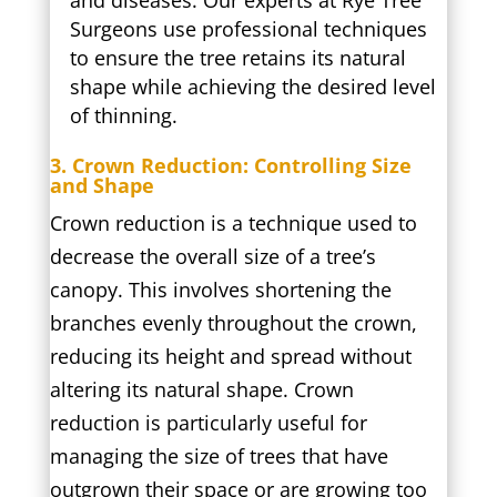
and diseases. Our experts at Rye Tree
Surgeons use professional techniques
to ensure the tree retains its natural
shape while achieving the desired level
of thinning.
3. Crown Reduction: Controlling Size
and Shape
Crown reduction is a technique used to
decrease the overall size of a tree’s
canopy. This involves shortening the
branches evenly throughout the crown,
reducing its height and spread without
altering its natural shape. Crown
reduction is particularly useful for
managing the size of trees that have
outgrown their space or are growing too