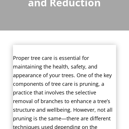
and Reduction
Proper tree care is essential for
maintaining the health, safety, and
appearance of your trees. One of the key
components of tree care is pruning, a
practice that involves the selective
removal of branches to enhance a tree’s
structure and wellbeing. However, not all
pruning is the same—there are different
techniques used depending on the