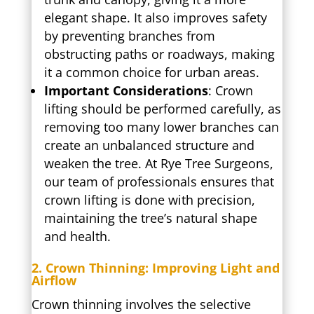
elegant shape. It also improves safety
by preventing branches from
obstructing paths or roadways, making
it a common choice for urban areas.
Important Considerations
: Crown
lifting should be performed carefully, as
removing too many lower branches can
create an unbalanced structure and
weaken the tree. At Rye Tree Surgeons,
our team of professionals ensures that
crown lifting is done with precision,
maintaining the tree’s natural shape
and health.
2. Crown Thinning: Improving Light and
Airflow
Crown thinning involves the selective