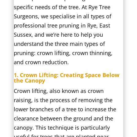
specific needs of the tree. At Rye Tree
Surgeons, we specialise in all types of
professional tree pruning in Rye, East
Sussex, and we’re here to help you
understand the three main types of
pruning: crown lifting, crown thinning,
and crown reduction.
1. Crown Lifting: Creating Space Below
the Canopy
Crown lifting, also known as crown
raising, is the process of removing the
lower branches of a tree to increase the
clearance between the ground and the
canopy. This technique is particularly
useful for trees that are planted near