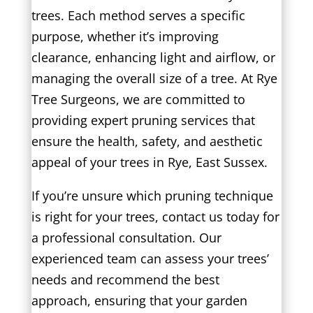
trees. Each method serves a specific
purpose, whether it’s improving
clearance, enhancing light and airflow, or
managing the overall size of a tree. At Rye
Tree Surgeons, we are committed to
providing expert pruning services that
ensure the health, safety, and aesthetic
appeal of your trees in Rye, East Sussex.
If you’re unsure which pruning technique
is right for your trees, contact us today for
a professional consultation. Our
experienced team can assess your trees’
needs and recommend the best
approach, ensuring that your garden