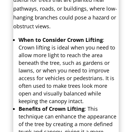
pathways, roads, or buildings, where low-
hanging branches could pose a hazard or
obstruct views.
When to Consider Crown Lifting
:
Crown lifting is ideal when you need to
allow more light to reach the area
beneath the tree, such as gardens or
lawns, or when you need to improve
access for vehicles or pedestrians. It is
often used to make trees look more
open and visually balanced while
keeping the canopy intact.
Benefits of Crown Lifting
: This
technique can enhance the appearance
of the tree by creating a more defined
trunk and canopy, giving it a more