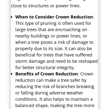
close to structures or power lines.
When to Consider Crown Reduction
:
This type of pruning is often used for
large trees that are encroaching on
nearby buildings or power lines, or
when a tree poses a risk of damage to
property due to its size. It can also be
beneficial for trees that have suffered
storm damage and need to be reshaped
for better structural integrity.
Benefits of Crown Reduction
: Crown
reduction can make a tree safer by
reducing the risk of branches breaking
or falling during adverse weather
conditions. It also helps to maintain a
balanced shape, making the tree more