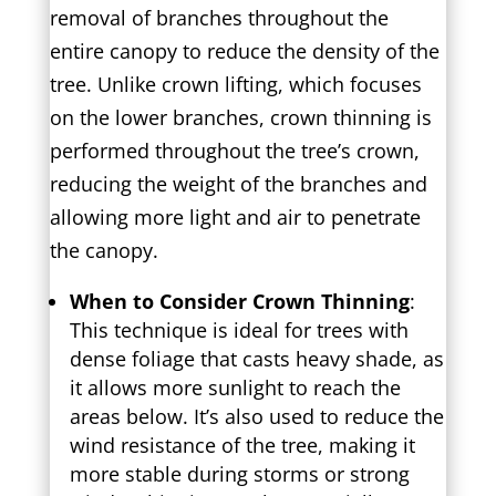
removal of branches throughout the
entire canopy to reduce the density of the
tree. Unlike crown lifting, which focuses
on the lower branches, crown thinning is
performed throughout the tree’s crown,
reducing the weight of the branches and
allowing more light and air to penetrate
the canopy.
When to Consider Crown Thinning
:
This technique is ideal for trees with
dense foliage that casts heavy shade, as
it allows more sunlight to reach the
areas below. It’s also used to reduce the
wind resistance of the tree, making it
more stable during storms or strong