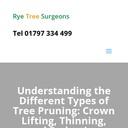
Rye
Tree
Surgeons
Tel
01797 334 499
Understanding the
Different Types of
Tree Pruning: Crown
Lifting, Thinning,