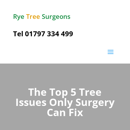
Rye
Tree
Surgeons
Tel
01797 334 499
The Top 5 Tree
Issues Only Surgery
Can Fix