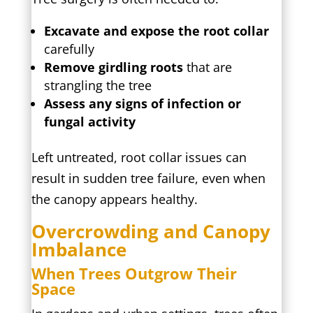
Excavate and expose the root collar
carefully
Remove girdling roots
that are
strangling the tree
Assess any signs of infection or
fungal activity
Left untreated, root collar issues can
result in sudden tree failure, even when
the canopy appears healthy.
Overcrowding and Canopy
Imbalance
When Trees Outgrow Their
Space