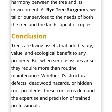
harmony between the tree and its
environment. At
Rye Tree Surgeons
, we
tailor our services to the needs of both
the tree and the landscape it occupies.
Conclusion
Trees are living assets that add beauty,
value, and ecological benefit to any
property. But when serious issues arise,
they require more than routine
maintenance. Whether it’s structural
defects, deadwood hazards, or hidden
root problems, these concerns demand
the expertise and precision of trained
professionals.