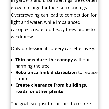
In gardens and urban settings, trees often
grow too large for their surroundings.
Overcrowding can lead to competition for
light and water, while imbalanced
canopies create top-heavy trees prone to
windthrow.
Only professional surgery can effectively:
Thin or reduce the canopy
without
harming the tree
Rebalance limb distribution
to reduce
strain
Create clearance from buildings,
roads, or other plants
The goal isn’t just to cut—it’s to restore