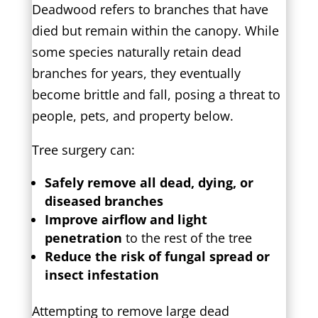
Deadwood refers to branches that have
died but remain within the canopy. While
some species naturally retain dead
branches for years, they eventually
become brittle and fall, posing a threat to
people, pets, and property below.
Tree surgery can:
Safely remove all dead, dying, or
diseased branches
Improve airflow and light
penetration
to the rest of the tree
Reduce the risk of fungal spread or
insect infestation
Attempting to remove large dead