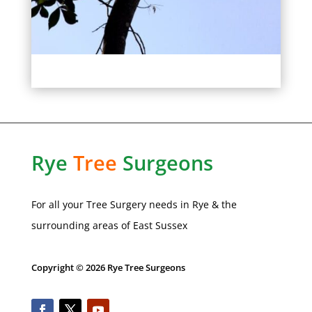
Rye
Tree
Surgeons
For all your Tree Surgery needs in
Rye
& the
surrounding areas of
East Sussex
Copyright © 2026 Rye Tree Surgeons