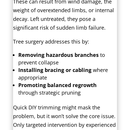
These can result from wind damage, the
weight of overextended limbs, or internal
decay. Left untreated, they pose a
significant risk of sudden limb failure.
Tree surgery addresses this by:
Removing hazardous branches
to
prevent collapse
Installing bracing or cabling
where
appropriate
Promoting balanced regrowth
through strategic pruning
Quick DIY trimming might mask the
problem, but it won’t solve the core issue.
Only targeted intervention by experienced