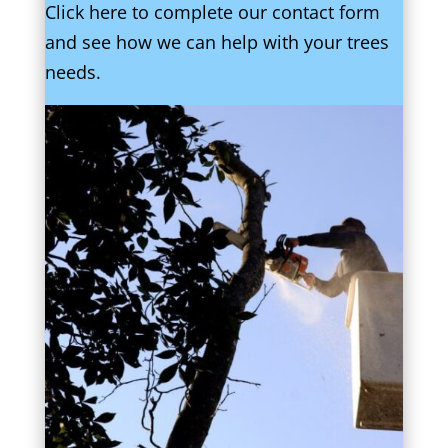
Click here to complete our contact form
and see how we can help with your trees
needs.