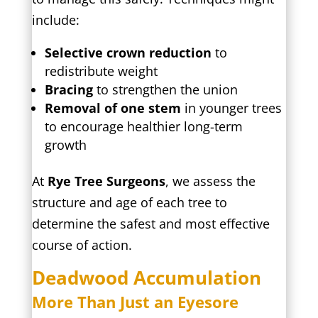
include:
Selective crown reduction
to
redistribute weight
Bracing
to strengthen the union
Removal of one stem
in younger trees
to encourage healthier long-term
growth
At
Rye Tree Surgeons
, we assess the
structure and age of each tree to
determine the safest and most effective
course of action.
Deadwood Accumulation
More Than Just an Eyesore