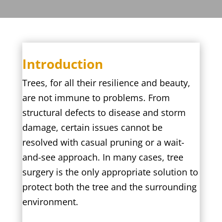
Introduction
Trees, for all their resilience and beauty,
are not immune to problems. From
structural defects to disease and storm
damage, certain issues cannot be
resolved with casual pruning or a wait-
and-see approach. In many cases, tree
surgery is the only appropriate solution to
protect both the tree and the surrounding
environment.