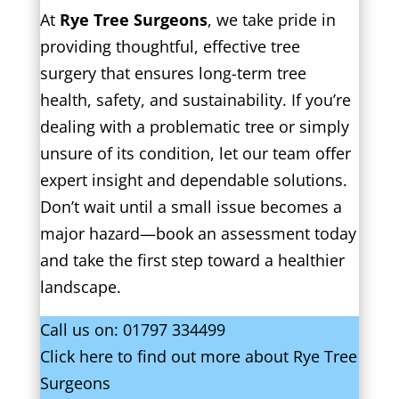
At
Rye Tree Surgeons
, we take pride in
providing thoughtful, effective tree
surgery that ensures long-term tree
health, safety, and sustainability. If you’re
dealing with a problematic tree or simply
unsure of its condition, let our team offer
expert insight and dependable solutions.
Don’t wait until a small issue becomes a
major hazard—book an assessment today
and take the first step toward a healthier
landscape.
Call us on:
01797 334499
Click
here
to find out more about Rye Tree
Surgeons