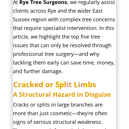
At
Rye Tree Surgeons
, we regularly assist
clients across Rye and the wider East
Sussex region with complex tree concerns
that require specialist intervention. In this
article, we highlight the top five tree
issues that can only be resolved through
professional tree surgery—and why
tackling them early can save time, money,
and further damage.
Cracked or Split Limbs
A Structural Hazard in Disguise
Cracks or splits in large branches are
more than just cosmetic—they’re often
signs of serious structural weakness.