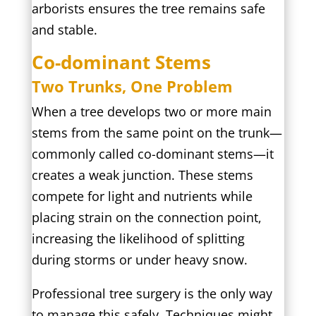
arborists ensures the tree remains safe
and stable.
Co-dominant Stems
Two Trunks, One Problem
When a tree develops two or more main
stems from the same point on the trunk—
commonly called co-dominant stems—it
creates a weak junction. These stems
compete for light and nutrients while
placing strain on the connection point,
increasing the likelihood of splitting
during storms or under heavy snow.
Professional tree surgery is the only way
to manage this safely. Techniques might