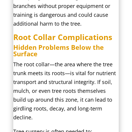
branches without proper equipment or
training is dangerous and could cause
additional harm to the tree.
Root Collar Complications
Hidden Problems Below the
Surface
The root collar—the area where the tree
trunk meets its roots—is vital for nutrient
transport and structural integrity. If soil,
mulch, or even tree roots themselves
build up around this zone, it can lead to
girdling roots, decay, and long-term
decline.
Tree surgery is often needed to: