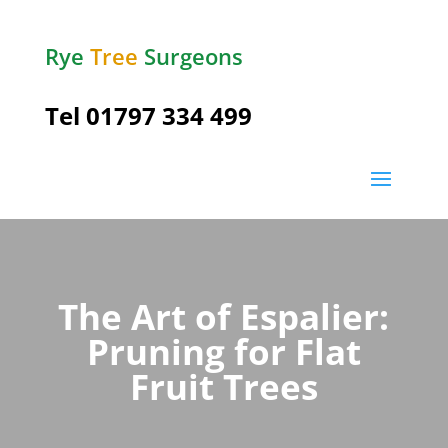
Rye
Tree
Surgeons
Tel
01797 334 499
The Art of Espalier:
Pruning for Flat
Fruit Trees