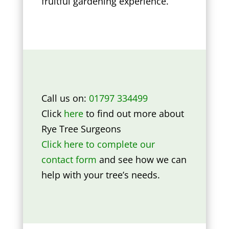
fruitful gardening experience.
Call us on:
01797 334499
Click
here
to find out more about
Rye Tree Surgeons
Click here to complete our
contact form
and see how we can
help with your tree’s needs.