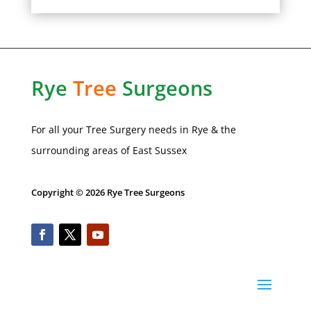
Rye
Tree
Surgeons
For all your Tree Surgery needs in
Rye
& the
surrounding areas of
East Sussex
Copyright © 2026 Rye Tree Surgeons