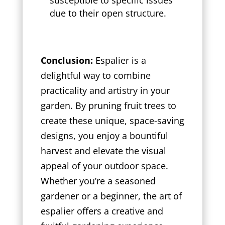
due to their open structure.
Conclusion:
Espalier is a
delightful way to combine
practicality and artistry in your
garden. By pruning fruit trees to
create these unique, space-saving
designs, you enjoy a bountiful
harvest and elevate the visual
appeal of your outdoor space.
Whether you’re a seasoned
gardener or a beginner, the art of
espalier offers a creative and