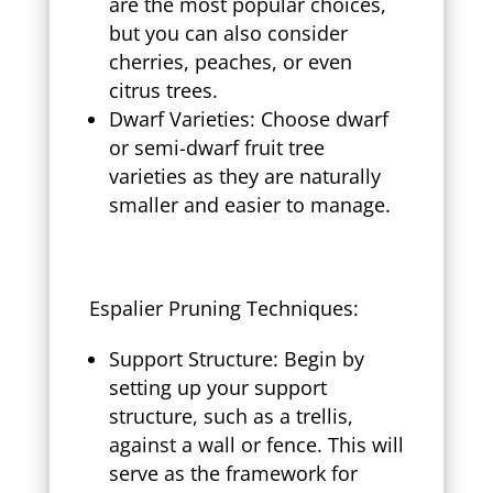
are the most popular choices,
but you can also consider
cherries, peaches, or even
citrus trees.
Dwarf Varieties: Choose dwarf
or semi-dwarf fruit tree
varieties as they are naturally
smaller and easier to manage.
Espalier Pruning Techniques:
Support Structure: Begin by
setting up your support
structure, such as a trellis,
against a wall or fence. This will
serve as the framework for