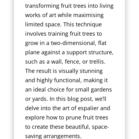
transforming fruit trees into living
works of art while maximising
limited space. This technique
involves training fruit trees to
grow in a two-dimensional, flat
plane against a support structure,
such as a wall, fence, or trellis.
The result is visually stunning
and highly functional, making it
an ideal choice for small gardens
or yards. In this blog post, we’ll
delve into the art of espalier and
explore how to prune fruit trees
to create these beautiful, space-
saving arrangements.