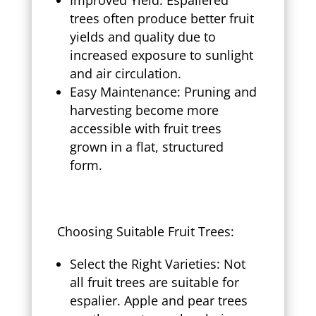
trees often produce better fruit
yields and quality due to
increased exposure to sunlight
and air circulation.
Easy Maintenance: Pruning and
harvesting become more
accessible with fruit trees
grown in a flat, structured
form.
Choosing Suitable Fruit Trees:
Select the Right Varieties: Not
all fruit trees are suitable for
espalier. Apple and pear trees