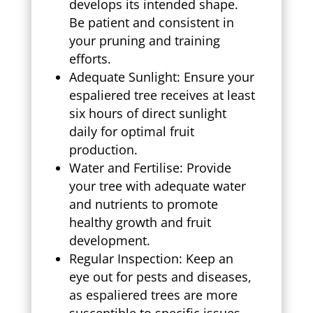
develops its intended shape.
Be patient and consistent in
your pruning and training
efforts.
Adequate Sunlight: Ensure your
espaliered tree receives at least
six hours of direct sunlight
daily for optimal fruit
production.
Water and Fertilise: Provide
your tree with adequate water
and nutrients to promote
healthy growth and fruit
development.
Regular Inspection: Keep an
eye out for pests and diseases,
as espaliered trees are more
susceptible to specific issues