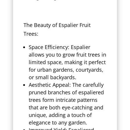
The Beauty of Espalier Fruit
Trees:
Space Efficiency: Espalier
allows you to grow fruit trees in
limited space, making it perfect
for urban gardens, courtyards,
or small backyards.
Aesthetic Appeal: The carefully
pruned branches of espaliered
trees form intricate patterns
that are both eye-catching and
unique, adding a touch of
elegance to any garden.
Improved Yield: Espaliered