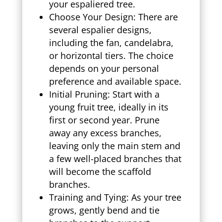
your espaliered tree.
Choose Your Design: There are
several espalier designs,
including the fan, candelabra,
or horizontal tiers. The choice
depends on your personal
preference and available space.
Initial Pruning: Start with a
young fruit tree, ideally in its
first or second year. Prune
away any excess branches,
leaving only the main stem and
a few well-placed branches that
will become the scaffold
branches.
Training and Tying: As your tree
grows, gently bend and tie