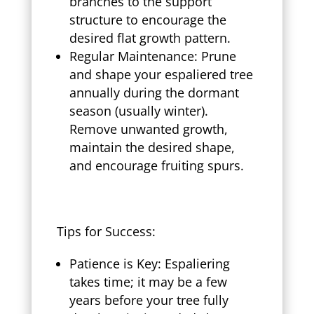
branches to the support
structure to encourage the
desired flat growth pattern.
Regular Maintenance: Prune
and shape your espaliered tree
annually during the dormant
season (usually winter).
Remove unwanted growth,
maintain the desired shape,
and encourage fruiting spurs.
Tips for Success:
Patience is Key: Espaliering
takes time; it may be a few
years before your tree fully