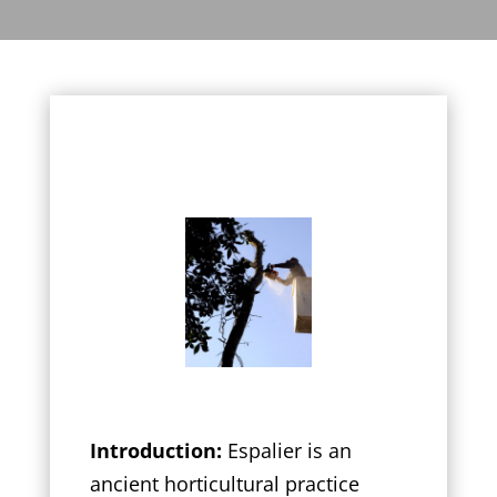
Introduction:
Espalier is an
ancient horticultural practice