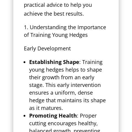
practical advice to help you
achieve the best results.
Understanding the Importance
of Training Young Hedges
Early Development
Establishing Shape
: Training
young hedges helps to shape
their growth from an early
stage. This early intervention
ensures a uniform, dense
hedge that maintains its shape
as it matures.
Promoting Health
: Proper
cutting encourages healthy,
balanced growth, preventing