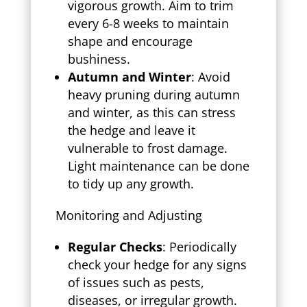
vigorous growth. Aim to trim
every 6-8 weeks to maintain
shape and encourage
bushiness.
Autumn and Winter
: Avoid
heavy pruning during autumn
and winter, as this can stress
the hedge and leave it
vulnerable to frost damage.
Light maintenance can be done
to tidy up any growth.
Monitoring and Adjusting
Regular Checks
: Periodically
check your hedge for any signs
of issues such as pests,
diseases, or irregular growth.