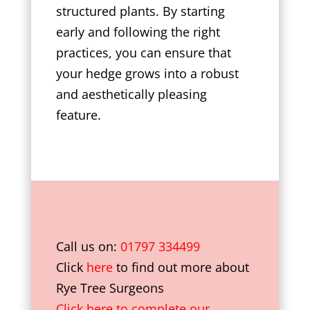
structured plants. By starting
early and following the right
practices, you can ensure that
your hedge grows into a robust
and aesthetically pleasing
feature.
Call us on:
01797 334499
Click
here
to find out more about
Rye Tree Surgeons
Click here to complete our