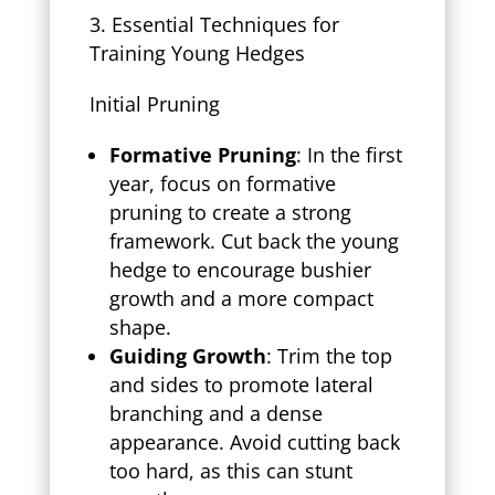
Essential Techniques for
Training Young Hedges
Initial Pruning
Formative Pruning
: In the first
year, focus on formative
pruning to create a strong
framework. Cut back the young
hedge to encourage bushier
growth and a more compact
shape.
Guiding Growth
: Trim the top
and sides to promote lateral
branching and a dense
appearance. Avoid cutting back
too hard, as this can stunt