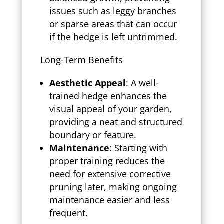
issues such as leggy branches
or sparse areas that can occur
if the hedge is left untrimmed.
Long-Term Benefits
Aesthetic Appeal
: A well-
trained hedge enhances the
visual appeal of your garden,
providing a neat and structured
boundary or feature.
Maintenance
: Starting with
proper training reduces the
need for extensive corrective
pruning later, making ongoing
maintenance easier and less
frequent.