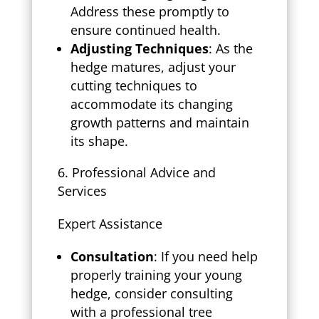
Address these promptly to
ensure continued health.
Adjusting Techniques
: As the
hedge matures, adjust your
cutting techniques to
accommodate its changing
growth patterns and maintain
its shape.
Professional Advice and
Services
Expert Assistance
Consultation
: If you need help
properly training your young
hedge, consider consulting
with a professional tree