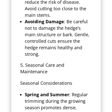
reduce the risk of disease.
Avoid cutting too close to the
main stems.
Avoiding Damage
: Be careful
not to damage the hedge’s
main structure or bark. Gentle,
controlled cuts ensure the
hedge remains healthy and
strong.
Seasonal Care and
Maintenance
Seasonal Considerations
Spring and Summer
: Regular
trimming during the growing
season promotes dense,