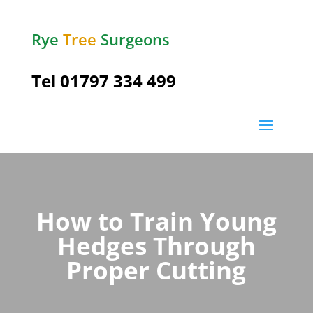
Rye
Tree
Surgeons
Tel
01797 334 499
How to Train Young
Hedges Through
Proper Cutting