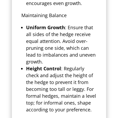
encourages even growth.
Maintaining Balance
Uniform Growth
: Ensure that
all sides of the hedge receive
equal attention. Avoid over-
pruning one side, which can
lead to imbalances and uneven
growth.
Height Control
: Regularly
check and adjust the height of
the hedge to prevent it from
becoming too tall or leggy. For
formal hedges, maintain a level
top; for informal ones, shape
according to your preference.