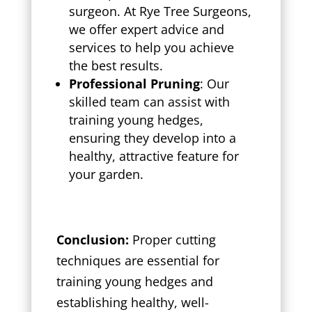
surgeon. At Rye Tree Surgeons,
we offer expert advice and
services to help you achieve
the best results.
Professional Pruning
: Our
skilled team can assist with
training young hedges,
ensuring they develop into a
healthy, attractive feature for
your garden.
Conclusion:
Proper cutting
techniques are essential for
training young hedges and
establishing healthy, well-