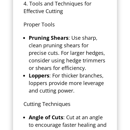
Tools and Techniques for
Effective Cutting
Proper Tools
Pruning Shears
: Use sharp,
clean pruning shears for
precise cuts. For larger hedges,
consider using hedge trimmers
or shears for efficiency.
Loppers
: For thicker branches,
loppers provide more leverage
and cutting power.
Cutting Techniques
Angle of Cuts
: Cut at an angle
to encourage faster healing and