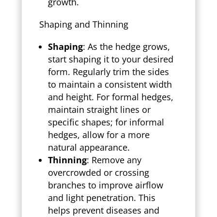
growth.
Shaping and Thinning
Shaping
: As the hedge grows,
start shaping it to your desired
form. Regularly trim the sides
to maintain a consistent width
and height. For formal hedges,
maintain straight lines or
specific shapes; for informal
hedges, allow for a more
natural appearance.
Thinning
: Remove any
overcrowded or crossing
branches to improve airflow
and light penetration. This
helps prevent diseases and