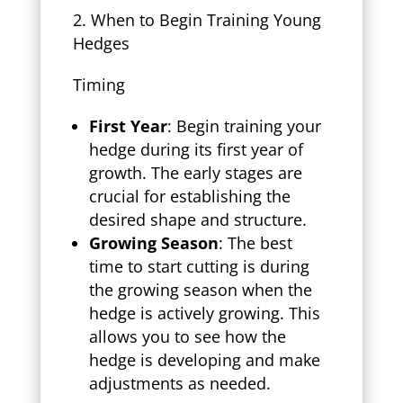
When to Begin Training Young
Hedges
Timing
First Year
: Begin training your
hedge during its first year of
growth. The early stages are
crucial for establishing the
desired shape and structure.
Growing Season
: The best
time to start cutting is during
the growing season when the
hedge is actively growing. This
allows you to see how the
hedge is developing and make
adjustments as needed.