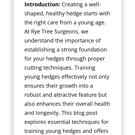
Introduction:
Creating a well-
shaped, healthy hedge starts with
the right care from a young age.
At Rye Tree Surgeons, we
understand the importance of
establishing a strong foundation
for your hedges through proper
cutting techniques. Training
young hedges effectively not only
ensures their growth into a
robust and attractive feature but
also enhances their overall health
and longevity. This blog post
explores essential techniques for
training young hedges and offers