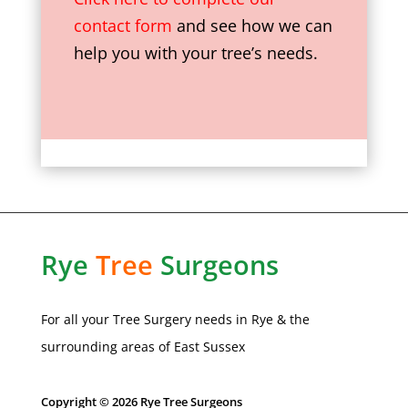
contact form
and see how we can
help you with your tree’s needs.
Rye
Tree
Surgeons
For all your Tree Surgery needs in
Rye
& the
surrounding areas of
East Sussex
Copyright © 2026 Rye Tree Surgeons