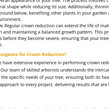
erall appearance of your tree. The process involves c
ral shape while reducing its size. Additionally, thinn
ground below, benefiting other plants in your garden
vironment.
h:
Regular crown reduction can extend the life of mat
m and maintaining a balanced growth pattern. This pr
es before they become severe, ensuring that your tre
e.
urgeons for Crown Reduction?
e have extensive experience in performing crown redu
 Our team of skilled arborists understands the intrica
 the specific needs of your tree, ensuring both its he
pproach to every project, delivering results that are 