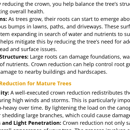
reducing the crown, you help balance the tree’s struc
ng overall health.
ms:
As trees grow, their roots can start to emerge abo
ous bumps in lawns, paths, and driveways. These surf
system expanding in search of water and nutrients to s
elps mitigate this by reducing the tree’s need for ad
read and surface issues.
Structures:
Large roots can damage foundations, wall
 of nutrients. Crown reduction can help control root 
l damage to nearby buildings and hardscapes.
 Reduction for Mature Trees
ity:
A well-executed crown reduction redistributes the
ring high winds and storms. This is particularly impo
-heavy over time. By lightening the load on the cano
or shedding large branches, which could cause damage
 and Light Penetration:
Crown reduction not only s