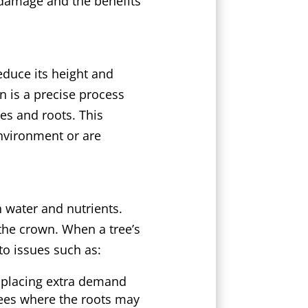
 damage and the benefits
educe its height and
n is a precise process
hes and roots. This
environment or are
h water and nutrients.
 the crown. When a tree’s
to issues such as:
 placing extra demand
trees where the roots may