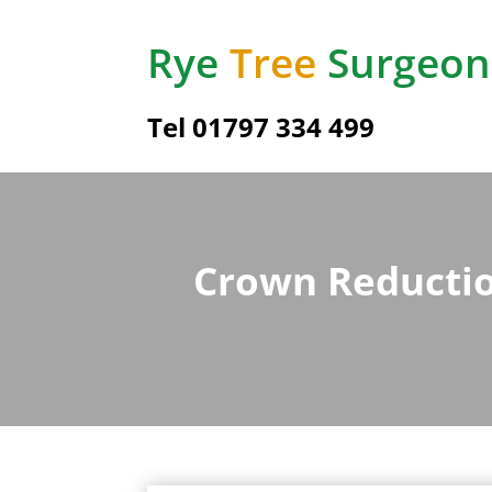
Rye
Tree
Surgeon
Tel
01797 334 499
Crown Reductio