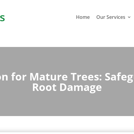
s
Home
Our Services
n for Mature Trees: Safeg
Root Damage