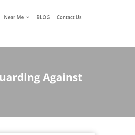
Near Me
BLOG
Contact Us
uarding Against