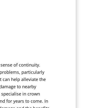
 sense of continuity.
problems, particularly
 can help alleviate the
of damage to nearby
 specialise in crown
nd for years to come. In