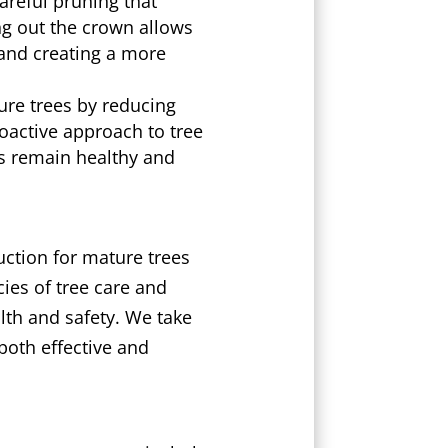
areful pruning that
ing out the crown allows
 and creating a more
ure trees by reducing
oactive approach to tree
es remain healthy and
ction for mature trees
cies of tree care and
alth and safety. We take
both effective and