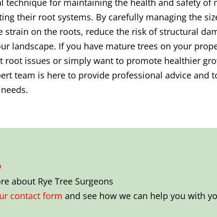
al technique for maintaining the health and safety of m
ing their root systems. By carefully managing the siz
e strain on the roots, reduce the risk of structural 
ur landscape. If you have mature trees on your proper
 root issues or simply want to promote healthier gro
rt team is here to provide professional advice and to
r needs.
9
ore about
Rye Tree Surgeons
our contact form
and see how we can help you with you