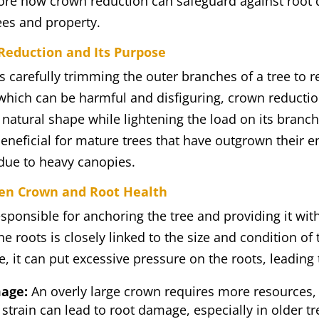
xplore how crown reduction can safeguard against root
rees and property.
eduction and Its Purpose
 carefully trimming the outer branches of a tree to r
which can be harmful and disfiguring, crown reductio
s natural shape while lightening the load on its branc
beneficial for mature trees that have outgrown their 
 due to heavy canopies.
en Crown and Root Health
esponsible for anchoring the tree and providing it wit
he roots is closely linked to the size and condition of
 it can put excessive pressure on the roots, leading 
age:
An overly large crown requires more resources,
 strain can lead to root damage, especially in older 