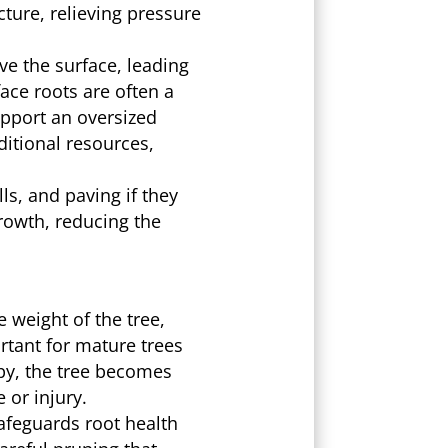
ture, relieving pressure
ve the surface, leading
ace roots are often a
upport an oversized
ditional resources,
s, and paving if they
growth, reducing the
 weight of the tree,
rtant for mature trees
py, the tree becomes
 or injury.
afeguards root health