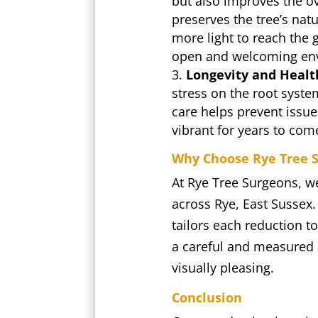
but also improves the ov
preserves the tree’s natu
more light to reach the 
open and welcoming en
Longevity and Healt
stress on the root syste
care helps prevent issu
vibrant for years to com
Why Choose Rye Tree S
At Rye Tree Surgeons, w
across Rye, East Sussex.
tailors each reduction to
a careful and measured a
visually pleasing.
Conclusion