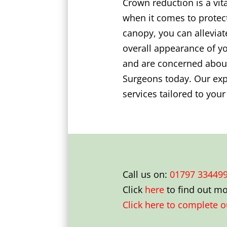
Crown reduction is a vit
when it comes to protect
canopy, you can alleviat
overall appearance of yo
and are concerned about
Surgeons today. Our expe
services tailored to you
Call us on:
01797 33449
Click
here
to find out m
Click here to complete 