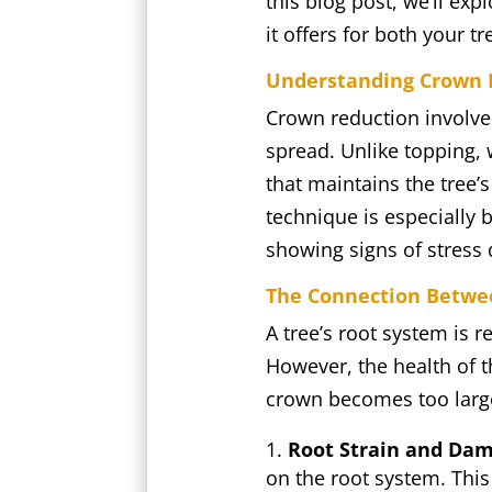
this blog post, we’ll e
it offers for both your t
Understanding Crown R
Crown reduction involves
spread. Unlike topping, 
that maintains the tree’
technique is especially 
showing signs of stress
The Connection Betwe
A tree’s root system is r
However, the health of t
crown becomes too large,
Root Strain and Dam
on the root system. This