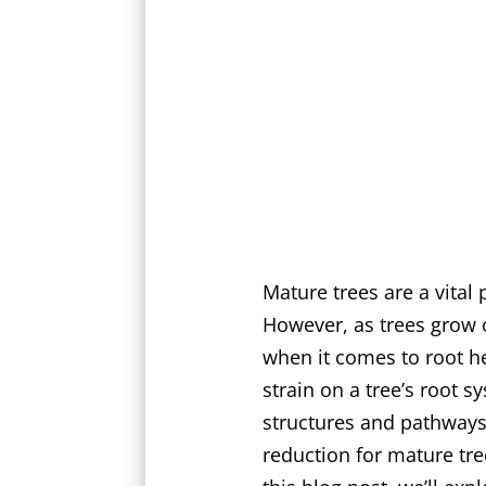
Mature trees are a vital
However, as trees grow 
when it comes to root he
strain on a tree’s root s
structures and pathways.
reduction for mature tre