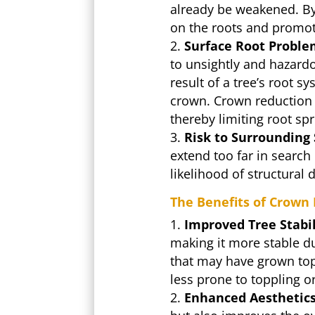
already be weakened. By 
on the roots and promoti
Surface Root Proble
to unsightly and hazard
result of a tree’s root 
crown. Crown reduction h
thereby limiting root sp
Risk to Surrounding 
extend too far in search
likelihood of structura
The Benefits of Crown
Improved Tree Stabil
making it more stable du
that may have grown top
less prone to toppling 
Enhanced Aesthetics