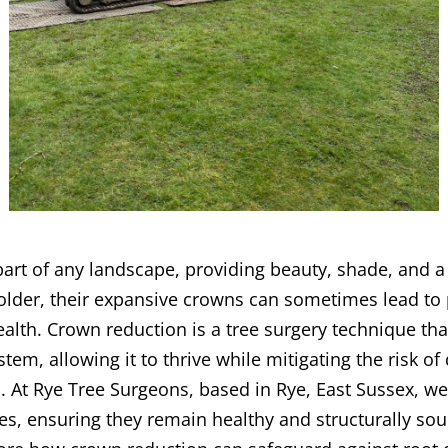
 part of any landscape, providing beauty, shade, and a
older, their expansive crowns can sometimes lead to 
alth. Crown reduction is a tree surgery technique that
ystem, allowing it to thrive while mitigating the risk 
 At Rye Tree Surgeons, based in Rye, East Sussex, we
es, ensuring they remain healthy and structurally sou