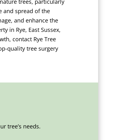
ature trees, particularly
e and spread of the
damage, and enhance the
ty in Rye, East Sussex,
wth, contact Rye Tree
p-quality tree surgery
r tree’s needs.